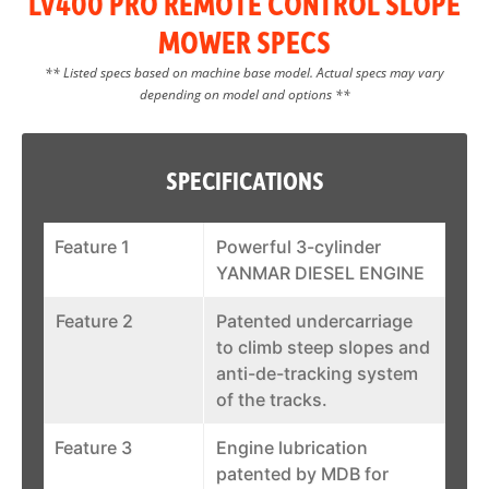
LV400 PRO REMOTE CONTROL SLOPE
MOWER SPECS
** Listed specs based on machine base model. Actual specs may vary
depending on model and options **
SPECIFICATIONS
Feature 1
Powerful 3-cylinder
YANMAR DIESEL ENGINE
Feature 2
Patented undercarriage
to climb steep slopes and
anti-de-tracking system
of the tracks.
Feature 3
Engine lubrication
patented by MDB for