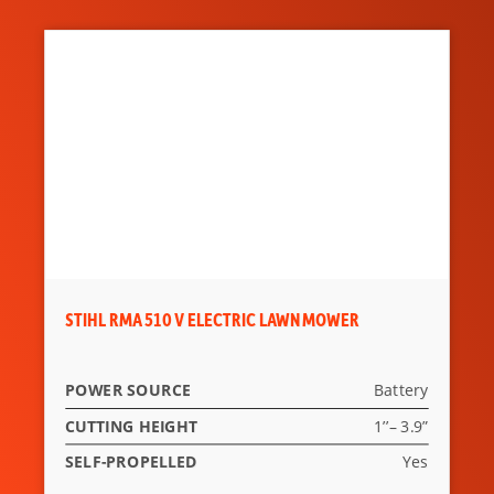
Feature 7
Integrated cylinders allow
for widening of the tracks
from 1170mm up to
1570mm (patented
system).
Feature 8
The totally hydraulic
floating attachment plate
of the mulcher allows the
tool to remain constantly
in contact with the floor.
STIHL RMA 510 V ELECTRIC LAWN MOWER
POWER SOURCE
Battery
CUTTING HEIGHT
1’’– 3.9”
SELF-PROPELLED
Yes