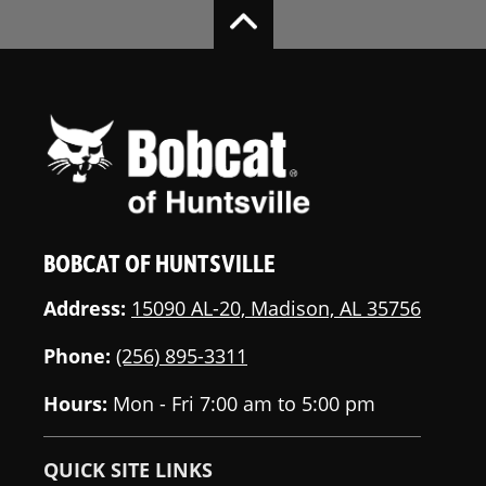
BOBCAT OF HUNTSVILLE
Address:
15090 AL-20, Madison, AL 35756
Phone:
(256) 895-3311
Hours:
Mon - Fri 7:00 am to 5:00 pm
QUICK SITE LINKS