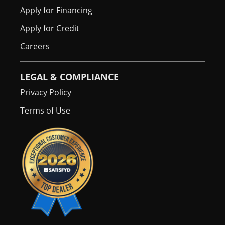
Apply for Financing
Apply for Credit
Careers
LEGAL & COMPLIANCE
Privacy Policy
Terms of Use