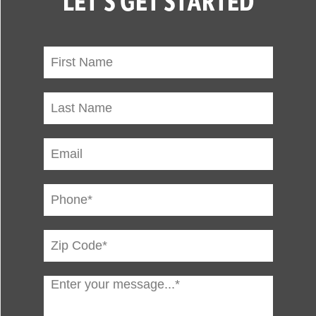
LET'S GET STARTED