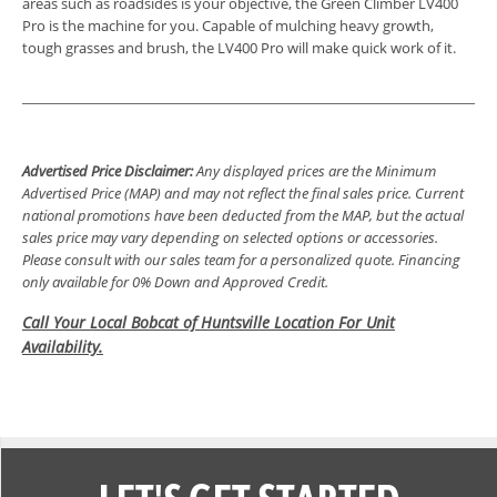
areas such as roadsides is your objective, the Green Climber LV400
Pro is the machine for you. Capable of mulching heavy growth,
tough grasses and brush, the LV400 Pro will make quick work of it.
Advertised Price Disclaimer:
Any displayed prices are the Minimum
Advertised Price (MAP) and may not reflect the final sales price. Current
national promotions have been deducted from the MAP, but the actual
sales price may vary depending on selected options or accessories.
Please consult with our sales team for a personalized quote. Financing
only available for 0% Down and Approved Credit.
Call Your Local Bobcat of Huntsville Location For Unit
Availability.