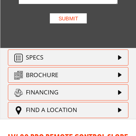
SPECS
BROCHURE
FINANCING
FIND A LOCATION