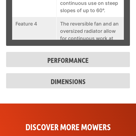
continuous use on steep
slopes of up to 60°.
Feature 4
The reversible fan and an
oversized radiator allow
for continuous work at
full power also at high
outside temperatures.
PERFORMANCE
Feature 5
The integrated hydraulic
side-shifting plate allows
DIMENSIONS
for lateral adjustment of
the attachment of up to
400mm.
Feature 6
Onboard compartment
with charger for the
remote control.
DISCOVER MORE MOWERS