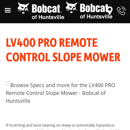
LV400 PRO REMOTE
CONTROL SLOPE MOWER
If mulching and land clearing on steep or potentially hazardous