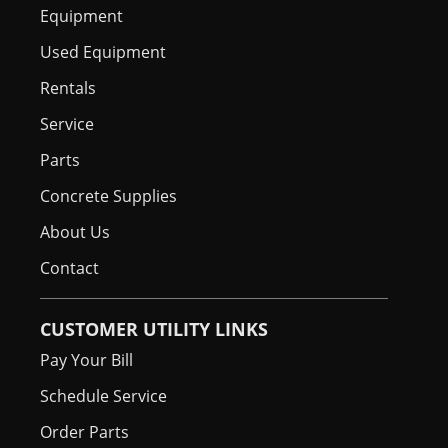
Equipment
Used Equipment
Rentals
Service
Parts
Concrete Supplies
About Us
Contact
CUSTOMER UTILITY LINKS
Pay Your Bill
Schedule Service
Order Parts