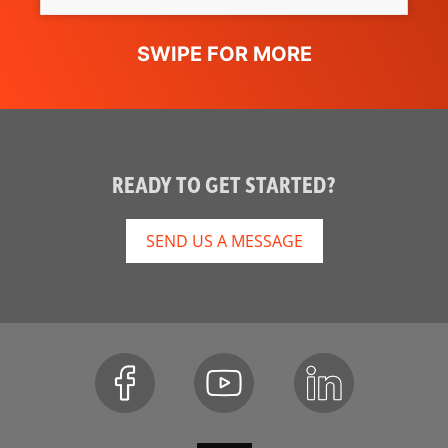
READY TO GET STARTED?
SEND US A MESSAGE