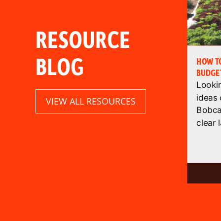
RESOURCE
BLOG
HOW TO
BUDGET
Looki
ideas
VIEW ALL RESOURCES
Bobca
clear l