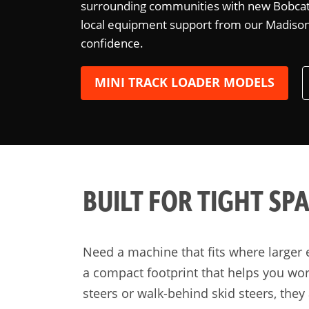
surrounding communities with new Bobcat 
local equipment support from our Madison l
confidence.
MINI TRACK LOADER MODELS
BUILT FOR TIGHT SP
Need a machine that fits where larger 
a compact footprint that helps you wor
steers or walk-behind skid steers, they