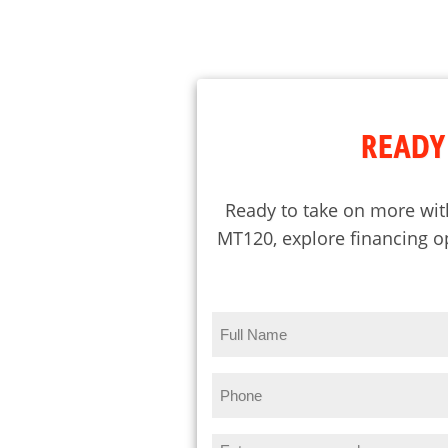
READY 
Ready to take on more wit
MT120, explore financing op