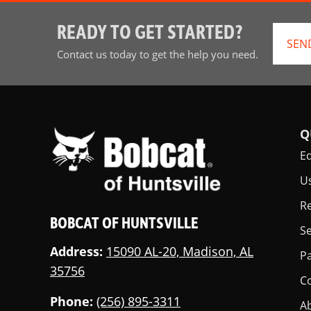
READY TO GET STARTED?
SEN
Contact us today to get the help you need.
Q
E
U
Re
BOBCAT OF HUNTSVILLE
Se
Address:
15090 AL-20, Madison, AL
Pa
35756
C
Phone:
(256) 895-3311
A