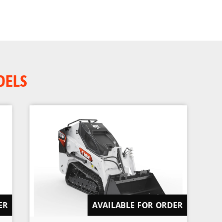
DELS
ER
AVAILABLE FOR ORDER