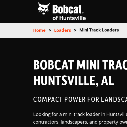
Home
>
Loaders
>
Mini Track Loaders
BOBCAT MINI TRAC
HUNTSVILLE, AL
COMPACT POWER FOR LANDSCA
Looking for a mini track loader in Huntsvi
contractors, landscapers, and property ow