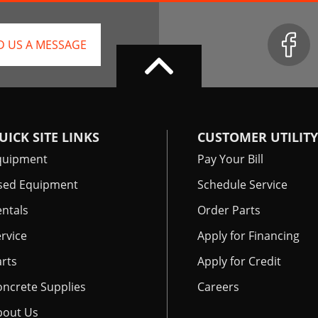
D US A MESSAGE
UICK SITE LINKS
CUSTOMER UTILITY
quipment
Pay Your Bill
sed Equipment
Schedule Service
ntals
Order Parts
rvice
Apply for Financing
rts
Apply for Credit
oncrete Supplies
Careers
bout Us