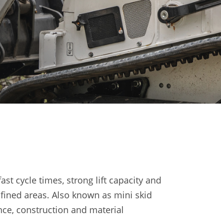
t cycle times, strong lift capacity and
fined areas. Also known as mini skid
ance, construction and material