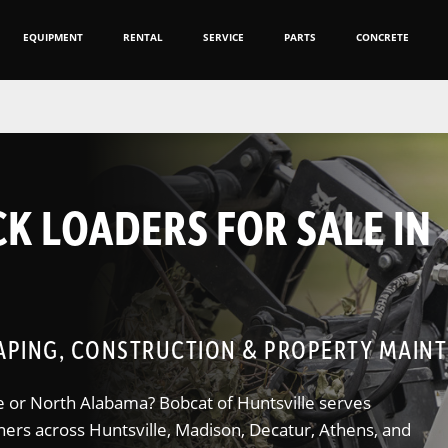
EQUIPMENT
RENTAL
SERVICE
PARTS
CONCRETE
K LOADERS FOR SALE IN
PING, CONSTRUCTION & PROPERTY MAIN
lle or North Alabama? Bobcat of Huntsville serves
ners across Huntsville, Madison, Decatur, Athens, and