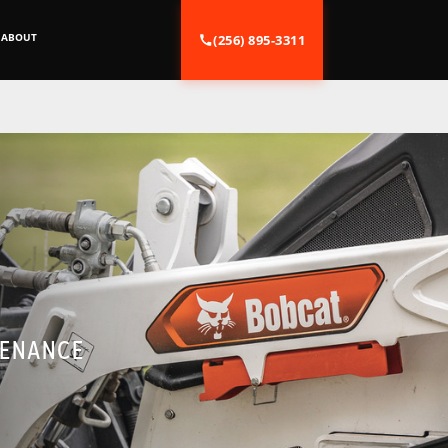
ABOUT
(256) 895-3311
TENANCE