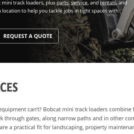
mini track loaders, plus
parts
,
service
, and
rentals
, and
ocation to help you tackle jobs in tight spaces with
REQUEST A QUOTE
ACES
equipment can’t? Bobcat mini track loaders combine fas
k through gates, along narrow paths and in other con
 are a practical fit for landscaping, property mainten