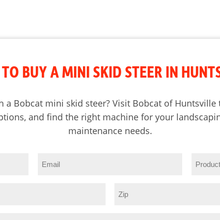
TO BUY A MINI SKID STEER IN HUNT
h a Bobcat mini skid steer? Visit Bobcat of Huntsvill
tions, and find the right machine for your landscapin
maintenance needs.