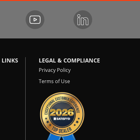
 LINKS
LEGAL & COMPLIANCE
Privacy Policy
Terms of Use