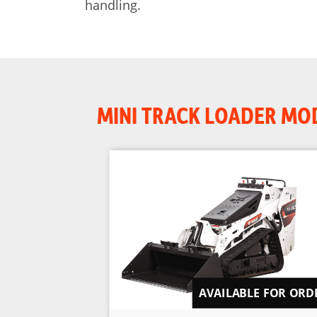
handling.
MINI TRACK LOADER MO
AVAILABLE FOR ORD