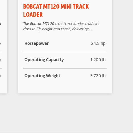
BOBCAT MT120 MINI TRACK
LOADER
d
The Bobcat MT120 mini track loader leads its
class in lift height and reach, delivering...
p
Horsepower
24.5 hp
b
Operating Capacity
1,200 lb
b
Operating Weight
3,720 lb