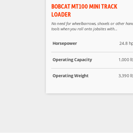
BOBCAT MT100 MINI TRACK
LOADER
No need for wheelbarrows, shovels or other han
tools when you roll onto jobsites with...
Horsepower
24.8 h
Operating Capacity
1,000 l
Operating Weight
3,390 l