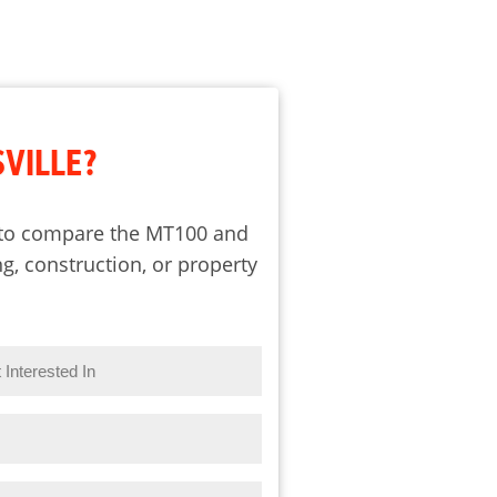
SVILLE?
e to compare the MT100 and
g, construction, or property