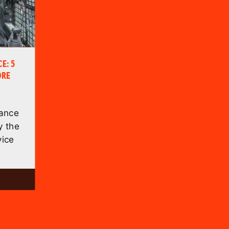
E: 5
ORE
nance
 the
vice