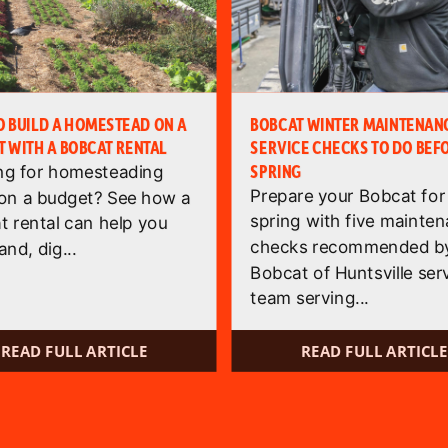
 BUILD A HOMESTEAD ON A
BOBCAT WINTER MAINTENANC
 WITH A BOBCAT RENTAL
SERVICE CHECKS TO DO BEF
SPRING
ng for homesteading
Prepare your Bobcat for
 on a budget? See how a
spring with five mainte
t rental can help you
checks recommended by
and, dig...
Bobcat of Huntsville ser
team serving...
READ FULL ARTICLE
READ FULL ARTICLE