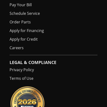
Pay Your Bill
Schedule Service
Order Parts
Apply for Financing
Apply for Credit
Careers
LEGAL & COMPLIANCE
Privacy Policy
Terms of Use