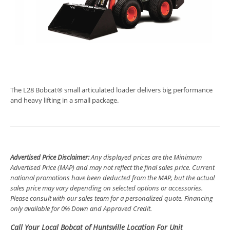
The L28 Bobcat® small articulated loader delivers big performance
and heavy lifting in a small package.
Advertised Price Disclaimer:
Any displayed prices are the Minimum
Advertised Price (MAP) and may not reflect the final sales price. Current
national promotions have been deducted from the MAP, but the actual
sales price may vary depending on selected options or accessories.
Please consult with our sales team for a personalized quote. Financing
only available for 0% Down and Approved Credit.
Call Your Local Bobcat of Huntsville Location For Unit