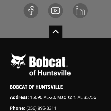
Muffler
Bob-Tach
Standard
Attachment
System
Horn
Standard
Front and Rear
Standard
Work Lights
Rotating
Optional
Flashing
Beacon
BOBCAT OF HUNTSVILLE
Turn Signals
Optional
Address:
15090 AL-20, Madison, AL 35756
Tires-Ply Rating
8
Phone:
(256) 895-3311
Heavy-Duty
Optional