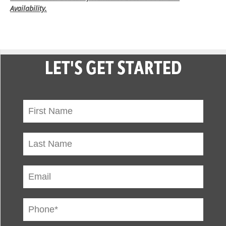
Availability.
LET'S GET STARTED