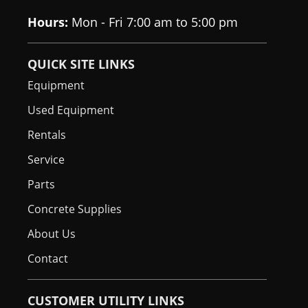
Float Tires
Hours:
Mon - Fri 7:00 am to 5:00 pm
Cup Holder
Standard
QUICK SITE LINKS
Grab Handles
N/A
Equipment
Used Equipment
Rentals
Service
Parts
Concrete Supplies
About Us
Contact
CUSTOMER UTILITY LINKS