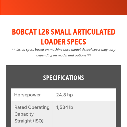
BOBCAT L28 SMALL ARTICULATED
LOADER SPECS
** Listed specs based on machine base model. Actual specs may vary
depending on model and options **
SPECIFICATIONS
Horsepower
24.8 hp
Rated Operating
1,534 lb
Capacity
Straight (ISO)