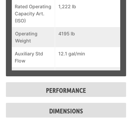
Rated Operating
1,222 lb
Capacity Art.
(ISO)
Operating
4195 lb
Weight
Auxiliary Std
12.1 gal/min
Flow
Width (over
46.5 in
tires)
PERFORMANCE
Fuel Tank
9.6 gal
System Relief @
2,900 psi
DIMENSIONS
Quick Couplers
Auxiliary Std
12.1 gal/min