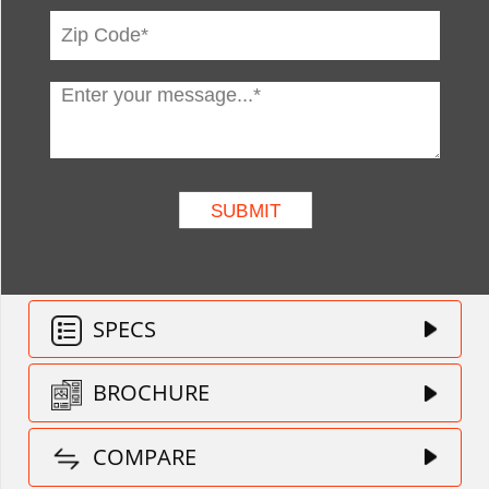
SPECS
BROCHURE
COMPARE