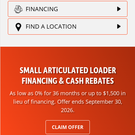
FINANCING
FIND A LOCATION
SMALL ARTICULATED LOADER
FINANCING & CASH REBATES
As low as 0% for 36 months or up to $1,500 in
lieu of financing. Offer ends September 30,
2026.
CLAIM OFFER