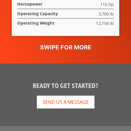
Horsepower
115 hp
Rear Window
Optional
Operating Capacity
3,700 lb
Lift-Arm
Standard
Operating Weight
12,104 lb
Support
Two Speed
Not Applicable
Travel
Deluxe
Not Applicable
Instrumentation
Hydraulic
Standard
READY TO GET STARTED?
Bucket
Positioning
SEND US A MESSAGE
Auxiliary
Standard
Hydraulics
Spark Arrestor
Standard