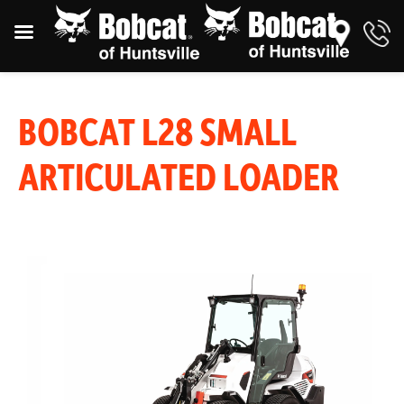
BOBCAT L28 SMALL
ARTICULATED LOADER