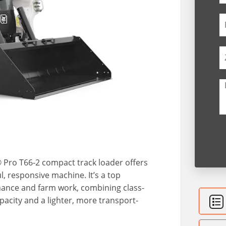
t® Pro T66-2 compact track loader offers
, responsive machine. It’s a top
nance and farm work, combining class-
pacity and a lighter, more transport-