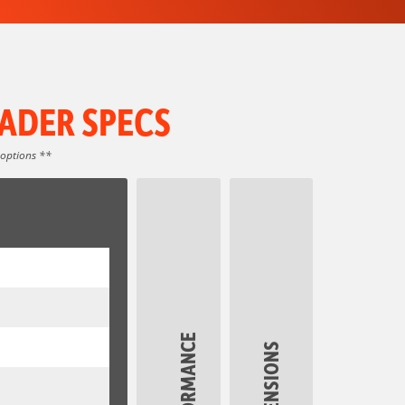
ADER SPECS
 options **
PERFORMANCE
DIMENSIONS