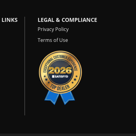
 LINKS
LEGAL & COMPLIANCE
Privacy Policy
Terms of Use