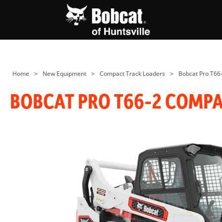
Home
>
New Equipment
>
Compact Track Loaders
>
Bobcat Pro T66
BOBCAT PRO T66-2 COMP