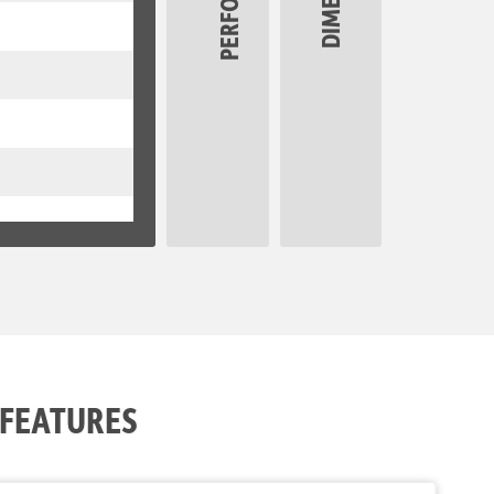
 FEATURES