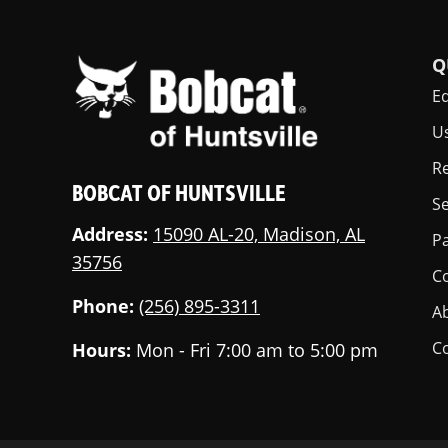
Q
E
U
Re
BOBCAT OF HUNTSVILLE
Se
Address:
15090 AL-20, Madison, AL
Pa
35756
C
Phone:
(256) 895-3311
A
C
Hours:
Mon - Fri 7:00 am to 5:00 pm