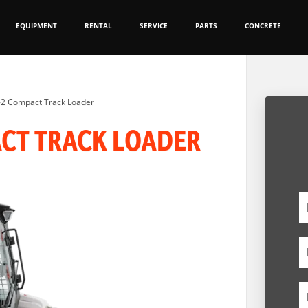
EQUIPMENT
RENTAL
SERVICE
PARTS
CONCRETE
-2 Compact Track Loader
ACT TRACK LOADER