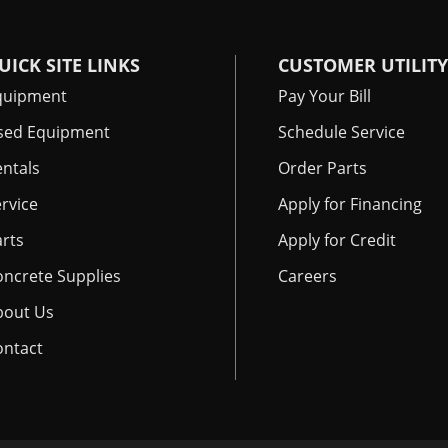
UICK SITE LINKS
CUSTOMER UTILITY
quipment
Pay Your Bill
sed Equipment
Schedule Service
ntals
Order Parts
rvice
Apply for Financing
rts
Apply for Credit
oncrete Supplies
Careers
bout Us
ontact