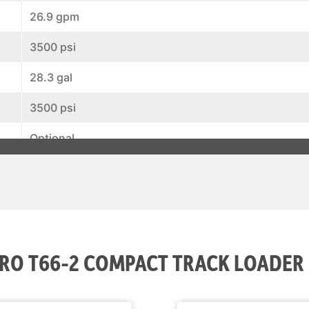
26.9 gpm
3500 psi
28.3 gal
3500 psi
Optional
Optional
Standard
Standard
RO T66-2 COMPACT TRACK LOADER
Optional
Standard