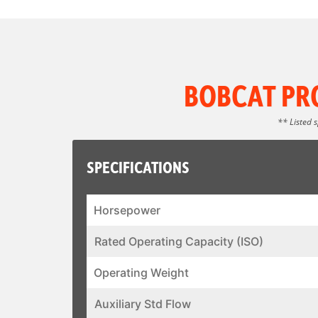
BOBCAT PR
** Listed 
SPECIFICATIONS
Horsepower
Rated Operating Capacity (ISO)
Operating Weight
Auxiliary Std Flow