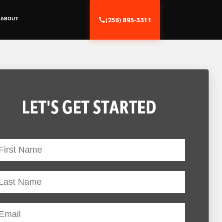
ABOUT
(256) 895-3311
LET'S GET STARTED