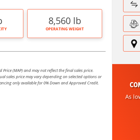
b
8,560 lb
ITY
OPERATING WEIGHT
Price (MAP) and may not reflect the final sales price.
al sales price may vary depending on selected options or
COM
inancing only available for 0% Down and Approved Credit.
As lo