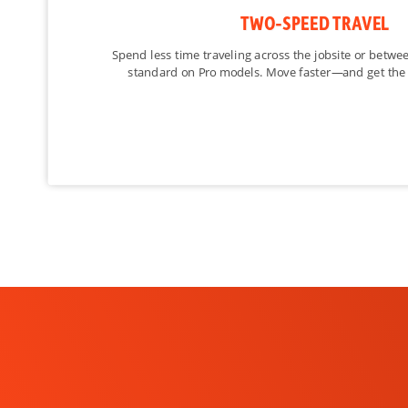
Suspension Seat
TWO-SPEED TRAVEL
Two Speed Travel
Spend less time traveling across the jobsite or betwe
standard on Pro models. Move faster—and get the
Deluxe Instrumentation
Engine Shutdown
Hydraulic Bucket Positioning
High Flow Option
Auxiliary Hydraulics
Bob-Tach Attachment System
Power Bob-Tach
Ride Control