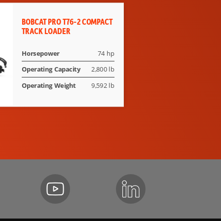
BOBCAT PRO T76-2 COMPACT
TRACK LOADER
Horsepower
74 hp
Operating Capacity
2,800 lb
Operating Weight
9,592 lb
der Belt on