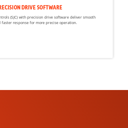
RECISION DRIVE SOFTWARE
ntrols (SJC) with precision drive software deliver smooth
 faster response for more precise operation.