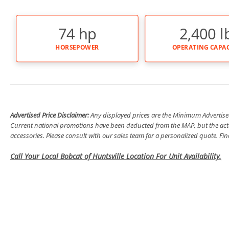
74 hp
2,400 l
HORSEPOWER
OPERATING CAPAC
Advertised Price Disclaimer:
Any displayed prices are the Minimum Advertised 
Current national promotions have been deducted from the MAP, but the actu
accessories. Please consult with our sales team for a personalized quote. F
Call Your Local Bobcat of Huntsville Location For Unit Availability.