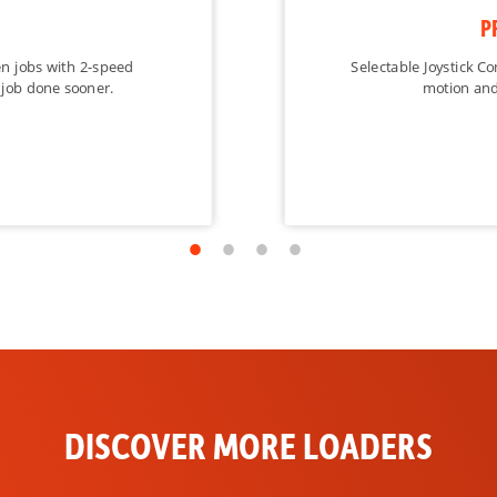
Standard
P
Optional
en jobs with 2-speed
Selectable Joystick Co
 job done sooner.
motion and
Optional
Standard
Optional
Optional
Standard
Standard
Optional
DISCOVER MORE LOADERS
Optional