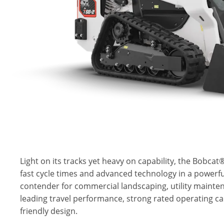
Light on its tracks yet heavy on capability, the Bobca
fast cycle times and advanced technology in a powerful
contender for commercial landscaping, utility mainte
leading travel performance, strong rated operating ca
friendly design.