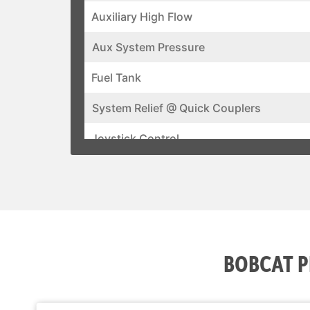
Auxiliary High Flow
Aux System Pressure
Fuel Tank
System Relief @ Quick Couplers
Joystick Control
Air Conditioning
Backup Alarm
BICS System (Interlock)
BOBCAT P
Cab Heater
Operating Lights