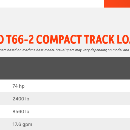
O T66-2 COMPACT TRACK LO
specs based on machine base model. Actual specs may vary depending on model and
74 hp
2400 lb
8560 lb
17.6 gpm