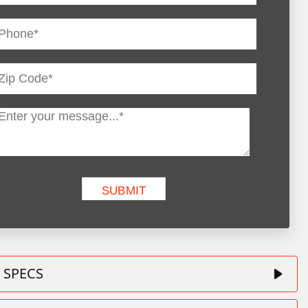
SPECS