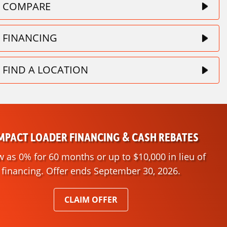
COMPARE
FINANCING
FIND A LOCATION
PACT LOADER FINANCING & CASH REBATES
w as 0% for 60 months or up to $10,000 in lieu of
financing. Offer ends September 30, 2026.
CLAIM OFFER