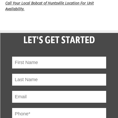
Call Your Local Bobcat of Huntsville Location For Unit
Availability.
LET'S GET STARTED