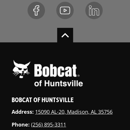
Top Window
Standard
Lift-Arm
Standard
Support
Seat Belt
Standard
Suspension
Standard
Seat
Heated Cloth
Optional
Air-Ride Seat
Two Speed
Standard
BOBCAT OF HUNTSVILLE
Travel
Address:
15090 AL-20, Madison, AL 35756
Deluxe
Not Applicable
Instrumentation
Phone:
(256) 895-3311