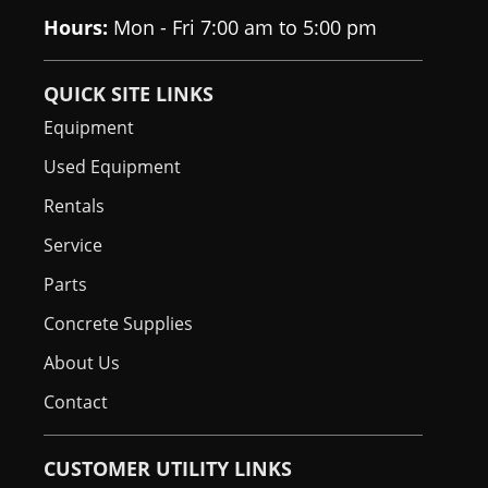
Engine
Standard
Hours:
Mon - Fri 7:00 am to 5:00 pm
Shutdown
Hydraulic
Optional
QUICK SITE LINKS
Bucket
Equipment
Positioning
Used Equipment
High Flow
Optional
Rentals
Option
Service
Auxiliary
Standard
Parts
Hydraulics
Concrete Supplies
Spark Arrestor
DOC
Muffler
About Us
Contact
Bob-Tach
Standard
Attachment
System
CUSTOMER UTILITY LINKS