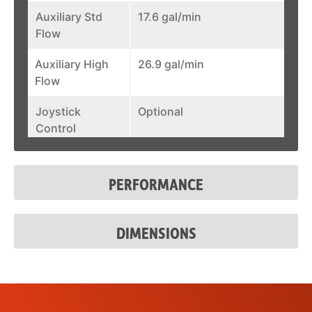
Auxiliary Std
17.6 gal/min
Flow
Auxiliary High
26.9 gal/min
Flow
Joystick
Optional
Control
Fuel Tank
28.3 gal
PERFORMANCE
System Relief @
3500 psi
Quick Couplers
DIMENSIONS
Auxiliary Std
17.6 gal/min
Flow
Auxiliary High
26.9 gal/min
Flow