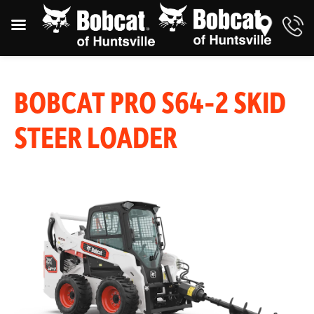
BOBCAT PRO S64-2 SKID
STEER LOADER