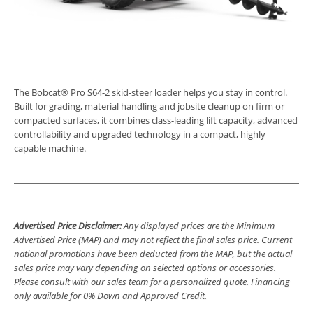
The Bobcat® Pro S64-2 skid-steer loader helps you stay in control.
Built for grading, material handling and jobsite cleanup on firm or
compacted surfaces, it combines class-leading lift capacity, advanced
controllability and upgraded technology in a compact, highly
capable machine.
Advertised Price Disclaimer:
Any displayed prices are the Minimum
Advertised Price (MAP) and may not reflect the final sales price. Current
national promotions have been deducted from the MAP, but the actual
sales price may vary depending on selected options or accessories.
Please consult with our sales team for a personalized quote. Financing
only available for 0% Down and Approved Credit.