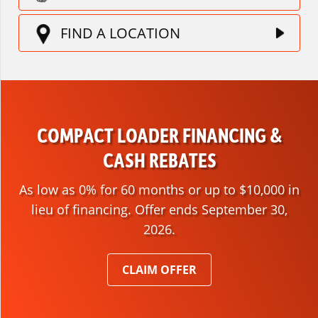
FIND A LOCATION
COMPACT LOADER FINANCING &
CASH REBATES
As low as 0% for 60 months or up to $10,000 in
lieu of financing. Offer ends September 30,
2026.
CLAIM OFFER