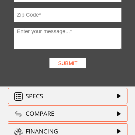
SPECS
COMPARE
FINANCING