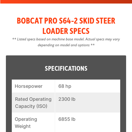
BOBCAT PRO S64-2 SKID STEER
LOADER SPECS
** Listed specs based on machine base model. Actual specs may vary
depending on model and options **
SPECIFICATIONS
Horsepower
68 hp
Rated Operating
2300 lb
Capacity (ISO)
Operating
6855 lb
Weight