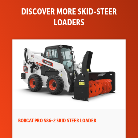
Tipping Load
DISCOVER MORE SKID-STEER
4600 lbs
LOADERS
Joystick
Optional
Control
Air Conditioning
Optional
Adjustable Seat
Standard
Backup Alarm
Standard
BICS System
Standard
(Interlock)
Cab Enclosure
Optional
Sound Option
Optional
BOBCAT PRO S86-2 SKID STEER LOADER
Cab Heater
Optional