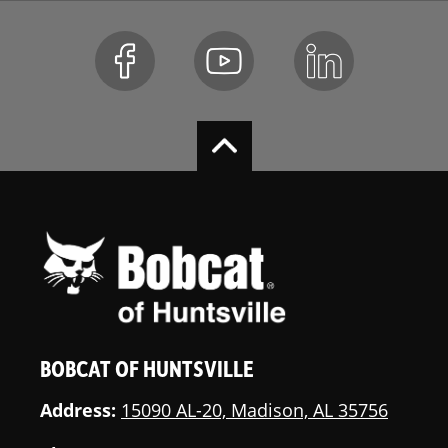
BOBCAT OF HUNTSVILLE
Address:
15090 AL-20, Madison, AL 35756