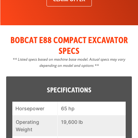
BOBCAT E88 COMPACT EXCAVATOR
SPECS
** Listed specs based on machine base model. Actual specs may vary
depending on model and options **
SPECIFICATIONS
Horsepower
65 hp
Operating
19,600 lb
Weight