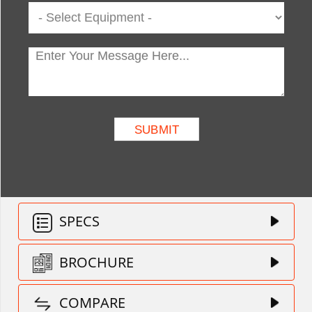
SPECS
BROCHURE
COMPARE