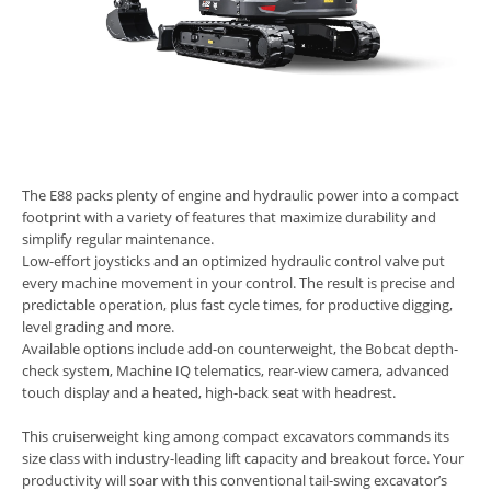
The E88 packs plenty of engine and hydraulic power into a compact
footprint with a variety of features that maximize durability and
simplify regular maintenance.
Low-effort joysticks and an optimized hydraulic control valve put
every machine movement in your control. The result is precise and
predictable operation, plus fast cycle times, for productive digging,
level grading and more.
Available options include add-on counterweight, the Bobcat depth-
check system, Machine IQ telematics, rear-view camera, advanced
touch display and a heated, high-back seat with headrest.
This cruiserweight king among compact excavators commands its
size class with industry-leading lift capacity and breakout force. Your
productivity will soar with this conventional tail-swing excavator’s