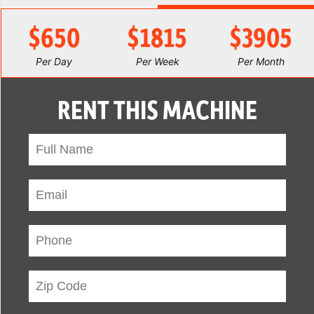
$650
$1815
$3905
Per Day
Per Week
Per Month
RENT THIS MACHINE