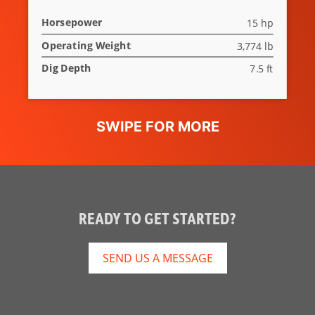
Rubber Track
Standard
Horsepower
15 hp
Selectable
Standard
Operating Weight
3,774 lb
Auxiliary
Dig Depth
7.5 ft
Hydraulic Flow
Angle Blade
Optional
READY TO GET STARTED?
SEND US A MESSAGE