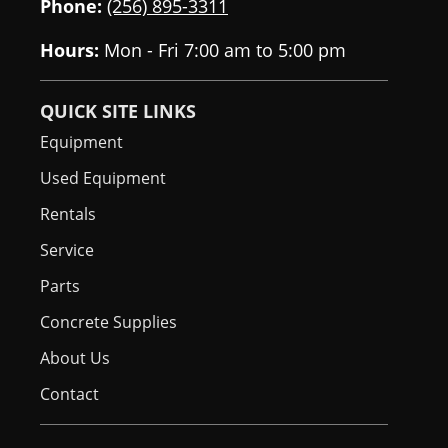
Phone:
(256) 895-3311
Hours:
Mon - Fri 7:00 am to 5:00 pm
QUICK SITE LINKS
Equipment
Used Equipment
Rentals
Service
Parts
Concrete Supplies
About Us
Contact