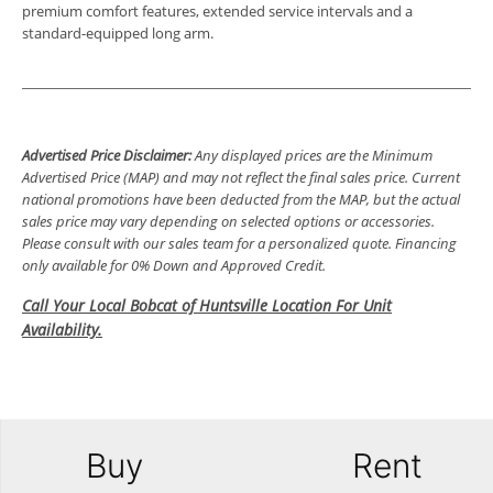
premium comfort features, extended service intervals and a
standard-equipped long arm.
Advertised Price Disclaimer:
Any displayed prices are the Minimum
Advertised Price (MAP) and may not reflect the final sales price. Current
national promotions have been deducted from the MAP, but the actual
sales price may vary depending on selected options or accessories.
Please consult with our sales team for a personalized quote. Financing
only available for 0% Down and Approved Credit.
Call Your Local Bobcat of Huntsville Location For Unit
Availability.
Buy
Rent