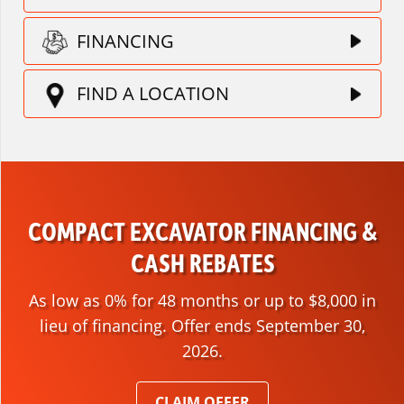
FINANCING
FIND A LOCATION
COMPACT EXCAVATOR FINANCING &
CASH REBATES
As low as 0% for 48 months or up to $8,000 in
lieu of financing. Offer ends September 30,
2026.
CLAIM OFFER