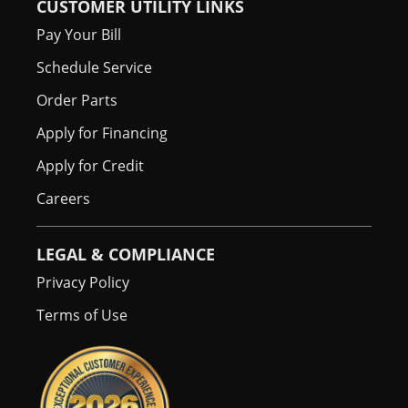
CUSTOMER UTILITY LINKS
Pay Your Bill
Schedule Service
Order Parts
Apply for Financing
Apply for Credit
Careers
LEGAL & COMPLIANCE
Privacy Policy
Terms of Use