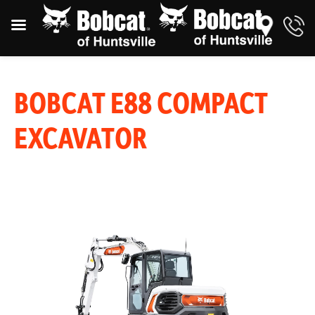
BOBCAT E88 COMPACT
EXCAVATOR