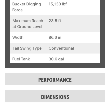
Bucket Digging
15,130 lbf
Force
Maximum Reach
23.5 ft
at Ground Level
Width
86.6 in
Tail Swing Type
Conventional
Fuel Tank
30.6 gal
Auxiliary Std
25.1 gal/min
Flow
PERFORMANCE
Auxiliary
3,045 psi
Pressure
DIMENSIONS
Cab Enclosure
Standard