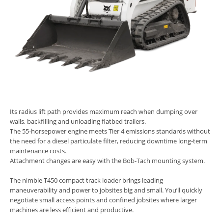
Its radius lift path provides maximum reach when dumping over
walls, backfilling and unloading flatbed trailers.
The 55-horsepower engine meets Tier 4 emissions standards without
the need for a diesel particulate filter, reducing downtime long-term
maintenance costs.
Attachment changes are easy with the Bob-Tach mounting system.
The nimble T450 compact track loader brings leading
maneuverability and power to jobsites big and small. You’ll quickly
negotiate small access points and confined jobsites where larger
machines are less efficient and productive.