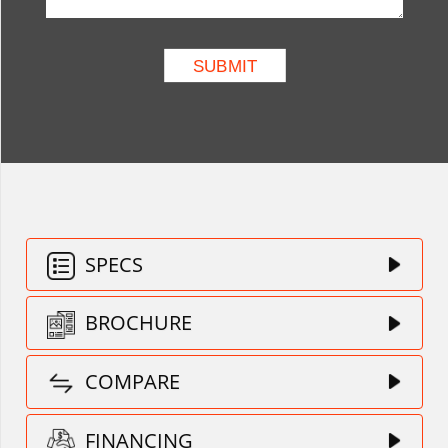
SPECS
BROCHURE
COMPARE
FINANCING