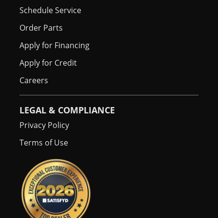
Schedule Service
Order Parts
Apply for Financing
Apply for Credit
Careers
LEGAL & COMPLIANCE
Privacy Policy
Terms of Use