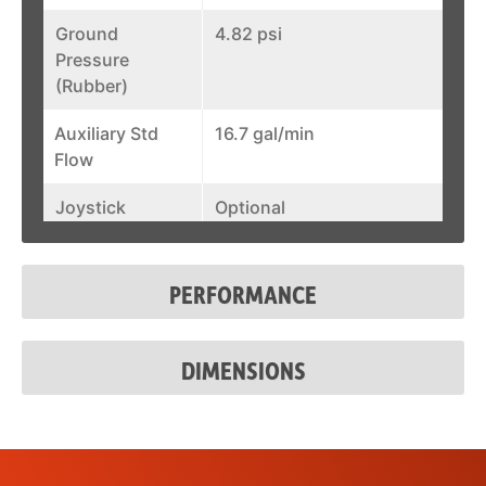
Ground
4.82 psi
Pressure
(Rubber)
Auxiliary Std
16.7 gal/min
Flow
Joystick
Optional
Control
Fuel Tank
17.1 gal
PERFORMANCE
System Relief @
3,300 psi
Quick Couplers
DIMENSIONS
Auxiliary Std
16.7 gal/min
Flow
Joystick
Optional