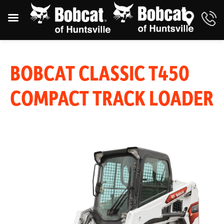
BOBCAT CLASSIC T450
COMPACT TRACK LOADER