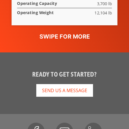
Operating Capacity
3,700 lb
Deluxe
Optional
Instrumentation
Operating Weight
12,104 lb
Engine
Standard
Shutdown
Hydraulic
Optional
Bucket
Positioning
High Flow
Not Applicable
READY TO GET STARTED?
Option
Auxiliary
Standard
SEND US A MESSAGE
Hydraulics
Bob-Tach
Standard
Attachment
System