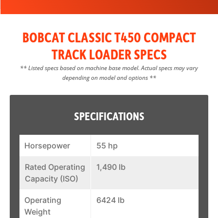
BOBCAT CLASSIC T450 COMPACT
TRACK LOADER SPECS
** Listed specs based on machine base model. Actual specs may vary
depending on model and options **
SPECIFICATIONS
Horsepower
55 hp
Rated Operating
1,490 lb
Capacity (ISO)
Operating
6424 lb
Weight