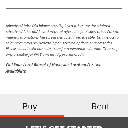
Advertised Price Disclaimer:
Any displayed prices are the Minimum
Advertised Price (MAP) and may not reflect the final sales price. Current
national promotions have been deducted from the MAP, but the actual
sales price may vary depending on selected options or accessories.
Please consult with our sales team for a personalized quote. Financing
only available for 0% Down and Approved Credit.
Call Your Local Bobcat of Huntsville Location For Unit
Availability.
Buy
Rent