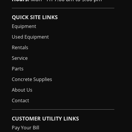
Spark Arrestor
Standard
QUICK SITE LINKS
Muffler
Equipment
Used Equipment
Rentals
Service
Parts
Concrete Supplies
About Us
Contact
CUSTOMER UTILITY LINKS
Pay Your Bill