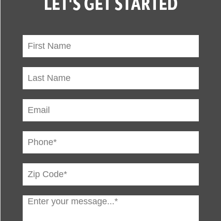
LET'S GET STARTED