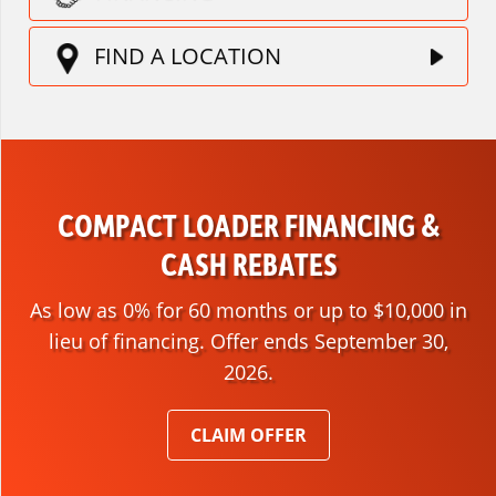
FIND A LOCATION
COMPACT LOADER FINANCING &
CASH REBATES
As low as 0% for 60 months or up to $10,000 in
lieu of financing. Offer ends September 30,
2026.
CLAIM OFFER