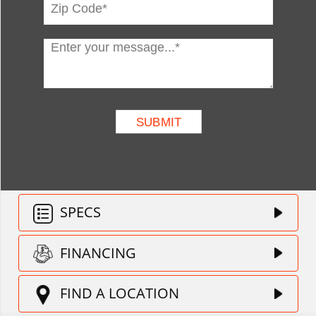
SPECS
FINANCING
FIND A LOCATION