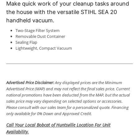
Make quick work of your cleanup tasks around
the house with the versatile STIHL SEA 20
handheld vacuum
.
Two-Stage Filter System
Removable Dust Container
Sealing Flap
Lightweight, Compact Vacuum
Advertised Price Disclaimer:
Any displayed prices are the Minimum
Advertised Price (MAP) and may not reflect the final sales price. Current
national promotions have been deducted from the MAP, but the actual
sales price may vary depending on selected options or accessories.
Please consult with our sales team for a personalized quote. Financing
only available for 0% Down and Approved Credit.
Call Your Local Bobcat of Huntsville Location For Unit
Availability.