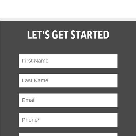
LET'S GET STARTED