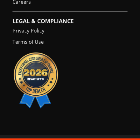
Careers
LEGAL & COMPLIANCE
Privacy Policy
Terms of Use