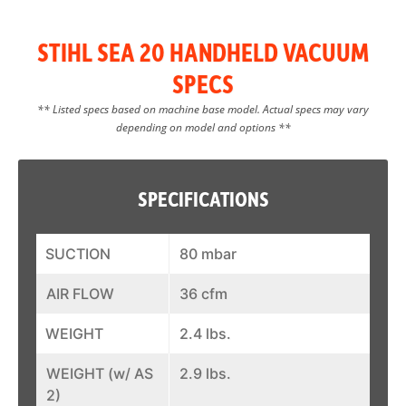
STIHL SEA 20 HANDHELD VACUUM
SPECS
** Listed specs based on machine base model. Actual specs may vary
depending on model and options **
SPECIFICATIONS
SUCTION
80 mbar
AIR FLOW
36 cfm
WEIGHT
2.4 lbs.
WEIGHT (w/ AS
2.9 lbs.
2)