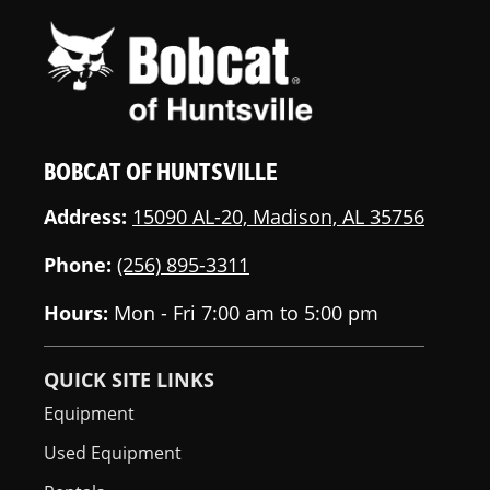
BOBCAT OF HUNTSVILLE
Address:
15090 AL-20, Madison, AL 35756
Phone:
(256) 895-3311
Hours:
Mon - Fri 7:00 am to 5:00 pm
QUICK SITE LINKS
Equipment
Used Equipment