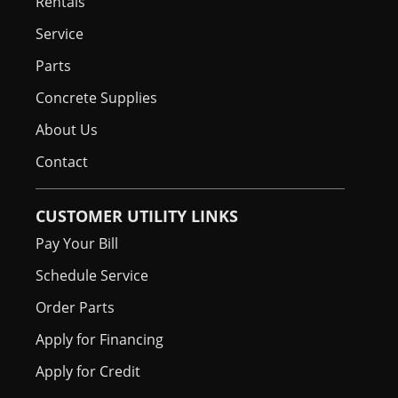
Rentals
Service
Parts
Concrete Supplies
About Us
Contact
CUSTOMER UTILITY LINKS
Pay Your Bill
Schedule Service
Order Parts
Apply for Financing
Apply for Credit