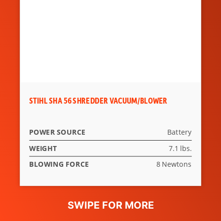
STIHL SHA 56 SHREDDER VACUUM/BLOWER
POWER SOURCE
Battery
WEIGHT
7.1 lbs.
BLOWING FORCE
8 Newtons