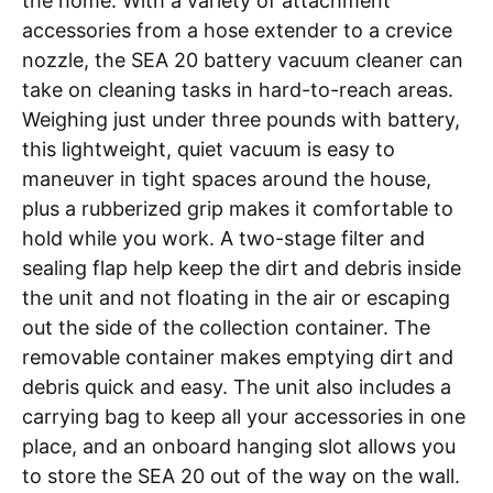
the home. With a variety of attachment
accessories from a hose extender to a crevice
nozzle, the
SEA 20 battery vacuum cleaner
can
take on cleaning tasks in hard-to-reach areas.
Weighing just under three pounds with battery,
this lightweight, quiet vacuum is easy to
maneuver in tight spaces around the house,
plus a rubberized grip makes it comfortable to
hold while you work. A two-stage filter and
sealing flap help keep the dirt and debris inside
the unit and not floating in the air or escaping
out the side of the collection container. The
removable container makes emptying dirt and
debris quick and easy. The unit also includes a
carrying bag to keep all your accessories in one
place, and an onboard hanging slot allows you
to store the SEA 20 out of the way on the wall.