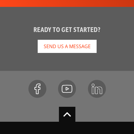
READY TO GET STARTED?
SEND US A MESSAGE