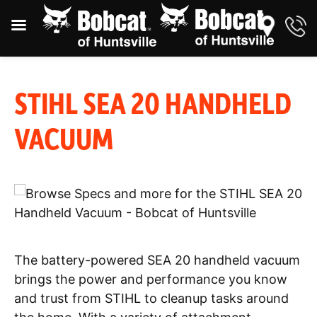
STIHL SEA 20 HANDHELD
VACUUM
The battery-powered SEA 20 handheld vacuum
brings the power and performance you know
and trust from STIHL to cleanup tasks around