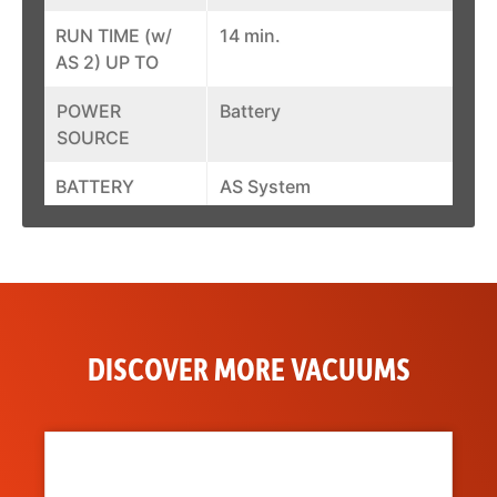
RUN TIME (w/
14 min.
AS 2) UP TO
POWER
Battery
SOURCE
BATTERY
AS System
SYSTEM
CONTAINER
0.2 gal.
CAPACITY
DISCOVER MORE VACUUMS