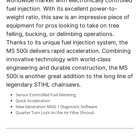
worldwide market with electronically controlled
fuel injection. With its excellent power-to-
weight ratio, this saw is an impressive piece of
equipment for pros looking to take on tree
felling, bucking, or delimbing operations.
Thanks to its unique fuel injection system, the
MS 500i delivers rapid acceleration. Combining
innovative technology with world-class
engineering and durable construction, the MS
500i is another great addition to the long line of
legendary STIHL chainsaws.
Sensor-Controlled Fuel Metering
Quick Acceleration
New Generation MDG 1 Diagnostic Software
Quarter Turn Lock on the Air Filter Shroud