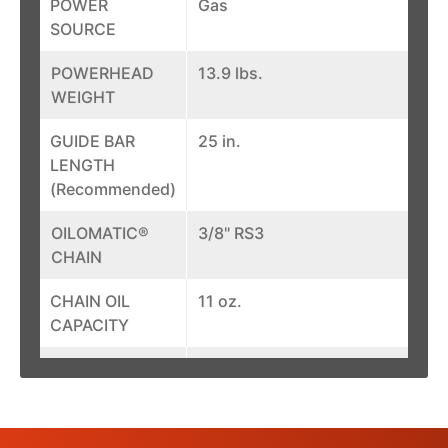
POWER
Gas
SOURCE
POWERHEAD
13.9 lbs.
WEIGHT
GUIDE BAR
25 in.
LENGTH
(Recommended)
OILOMATIC®
3/8" RS3
CHAIN
CHAIN OIL
11 oz.
CAPACITY
ENGINE POWER
6.7 bhp
FUEL CAPACITY
26.5 oz.