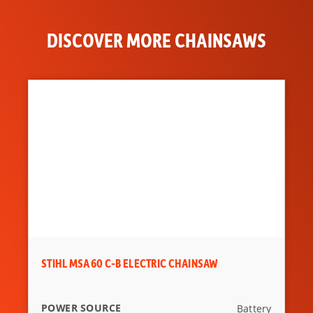
DISPLACEMENT
79.2 cc
DISCOVER MORE CHAINSAWS
STIHL MSA 60 C-B ELECTRIC CHAINSAW
POWER SOURCE
Battery