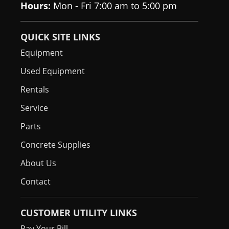
Hours:
Mon - Fri 7:00 am to 5:00 pm
QUICK SITE LINKS
Equipment
Used Equipment
Rentals
Service
Parts
Concrete Supplies
About Us
Contact
CUSTOMER UTILITY LINKS
Pay Your Bill