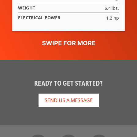
WEIGHT
6.4 lbs.
ELECTRICAL POWER
1.2 hp
READY TO GET STARTED?
SEND US A MESSAGE