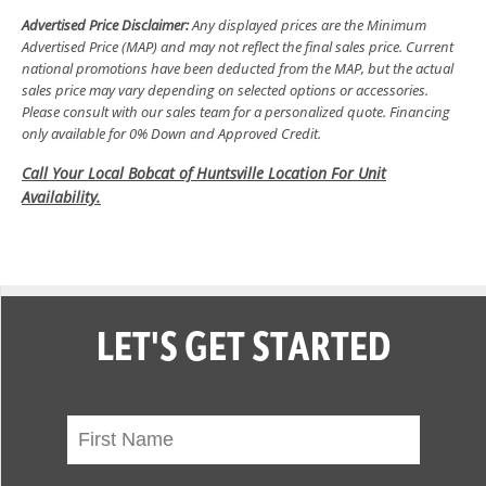
Advertised Price Disclaimer:
Any displayed prices are the Minimum
Advertised Price (MAP) and may not reflect the final sales price. Current
national promotions have been deducted from the MAP, but the actual
sales price may vary depending on selected options or accessories.
Please consult with our sales team for a personalized quote. Financing
only available for 0% Down and Approved Credit.
Call Your Local Bobcat of Huntsville Location For Unit
Availability.
LET'S GET STARTED