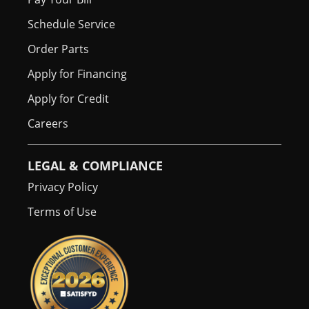
Schedule Service
Order Parts
Apply for Financing
Apply for Credit
Careers
LEGAL & COMPLIANCE
Privacy Policy
Terms of Use