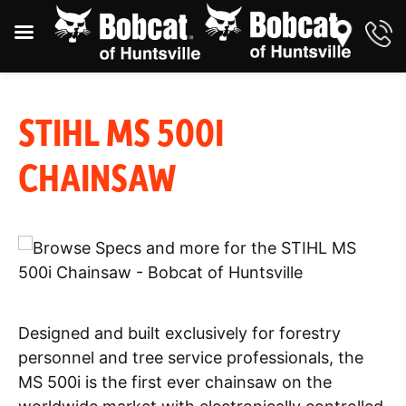
STIHL MS 500I
CHAINSAW
Designed and built exclusively for forestry
personnel and tree service professionals, the
MS 500i is the first ever chainsaw on the