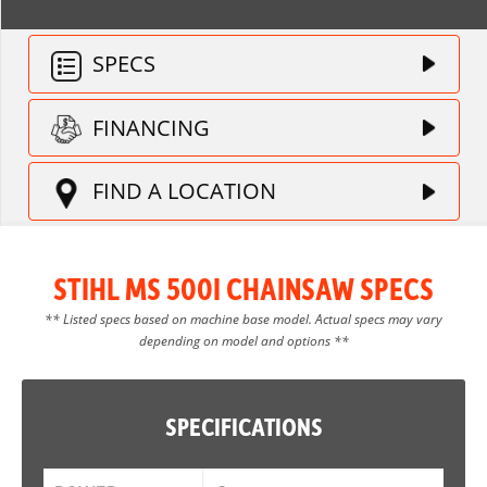
SPECS
FINANCING
FIND A LOCATION
STIHL MS 500I CHAINSAW SPECS
** Listed specs based on machine base model. Actual specs may vary
depending on model and options **
SPECIFICATIONS