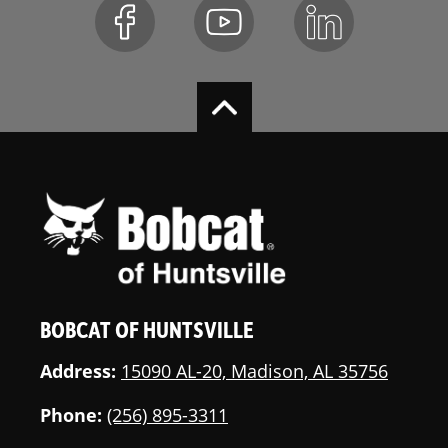
BOBCAT OF HUNTSVILLE
Address:
15090 AL-20, Madison, AL 35756
Phone:
(256) 895-3311