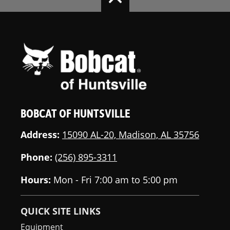
BOBCAT OF HUNTSVILLE
Address:
15090 AL-20, Madison, AL 35756
Phone:
(256) 895-3311
Hours:
Mon - Fri 7:00 am to 5:00 pm
QUICK SITE LINKS
Equipment