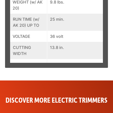
WEIGHT (w/ AK
9.8 lbs.
20)
RUN TIME (w/
25 min.
AK 20) UP TO
VOLTAGE
36 volt
CUTTING
13.8 in.
WIDTH
ELECTRICAL
0.65 kW
POWER INPUT
MECHANICAL
0.51 kW
POWER
OUTPUT
DISCOVER MORE ELECTRIC TRIMMERS
BATTERY
AP System
SYSTEM