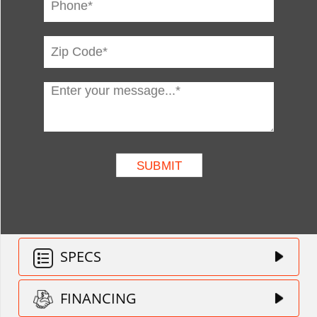
SPECS
FINANCING