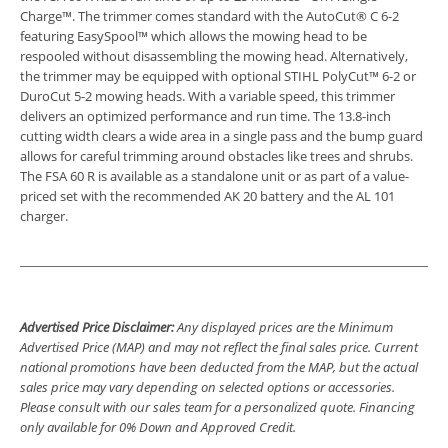
Charge™. The trimmer comes standard with the AutoCut® C 6-2
featuring EasySpool™ which allows the mowing head to be
respooled without disassembling the mowing head. Alternatively,
the trimmer may be equipped with optional STIHL PolyCut™ 6-2 or
DuroCut 5-2 mowing heads. With a variable speed, this trimmer
delivers an optimized performance and run time. The 13.8-inch
cutting width clears a wide area in a single pass and the bump guard
allows for careful trimming around obstacles like trees and shrubs.
The FSA 60 R is available as a standalone unit or as part of a value-
priced set with the recommended AK 20 battery and the AL 101
charger.
Advertised Price Disclaimer:
Any displayed prices are the Minimum
Advertised Price (MAP) and may not reflect the final sales price. Current
national promotions have been deducted from the MAP, but the actual
sales price may vary depending on selected options or accessories.
Please consult with our sales team for a personalized quote. Financing
only available for 0% Down and Approved Credit.