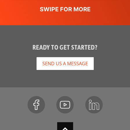
READY TO GET STARTED?
SEND US A MESSAGE