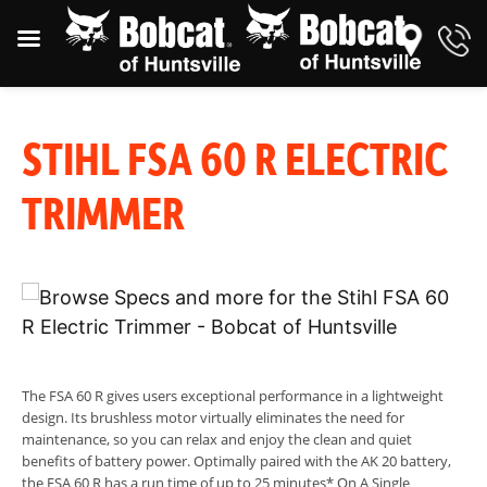
STIHL FSA 60 R ELECTRIC
TRIMMER
The FSA 60 R gives users exceptional performance in a lightweight
design. Its brushless motor virtually eliminates the need for
maintenance, so you can relax and enjoy the clean and quiet
benefits of battery power. Optimally paired with the AK 20 battery,
the FSA 60 R has a run time of up to 25 minutes* On A Single