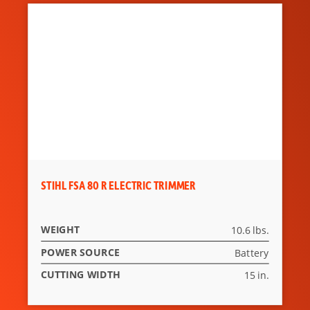
STIHL FSA 80 R ELECTRIC TRIMMER
WEIGHT
10.6 lbs.
POWER SOURCE
Battery
CUTTING WIDTH
15 in.