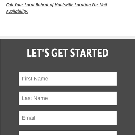
Call Your Local Bobcat of Huntsville Location For Unit
Availability.
LET'S GET STARTED