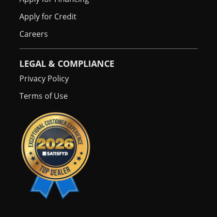
Apply for Credit
Careers
LEGAL & COMPLIANCE
Privacy Policy
Terms of Use