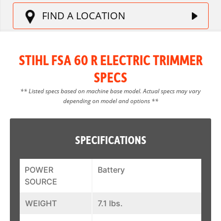
FIND A LOCATION
STIHL FSA 60 R ELECTRIC TRIMMER
SPECS
** Listed specs based on machine base model. Actual specs may vary
depending on model and options **
SPECIFICATIONS
POWER
Battery
SOURCE
WEIGHT
7.1 lbs.