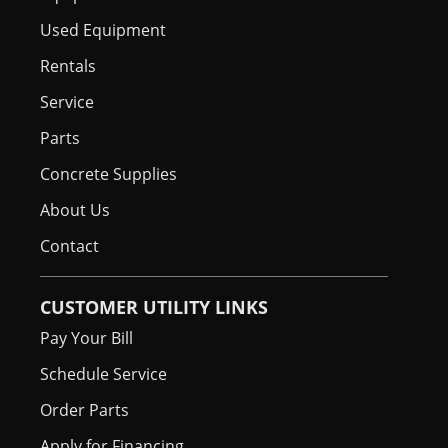
Used Equipment
Rentals
Service
Parts
Concrete Supplies
About Us
Contact
CUSTOMER UTILITY LINKS
Pay Your Bill
Schedule Service
Order Parts
Apply for Financing