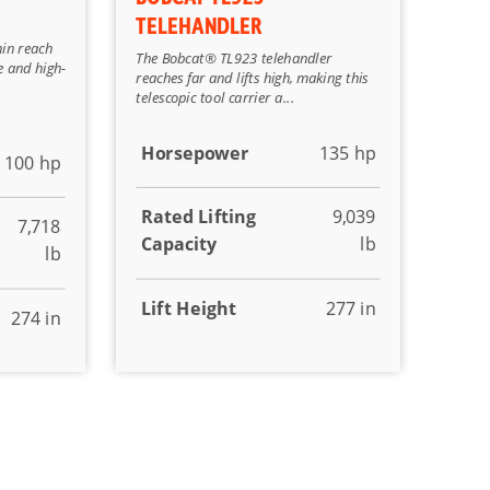
TELEHANDLER
hin reach
The Bobcat® TL923 telehandler
e and high-
reaches far and lifts high, making this
telescopic tool carrier a...
Horsepower
135 hp
100 hp
Rated Lifting
9,039
7,718
Capacity
lb
lb
Lift Height
277 in
274 in