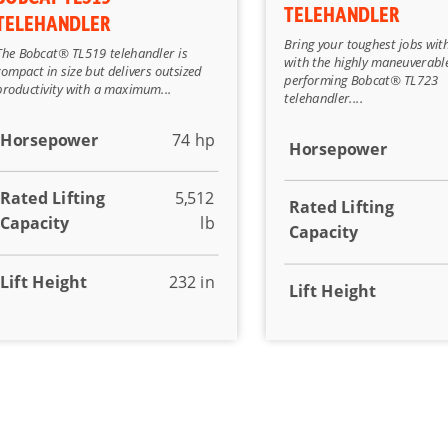
TELEHANDLER
TELEHANDLER
Bring your toughest jobs wit
The Bobcat® TL519 telehandler is
with the highly maneuverabl
compact in size but delivers outsized
performing Bobcat® TL723
productivity with a maximum...
telehandler....
Horsepower
74 hp
Horsepower
Rated Lifting
5,512
Rated Lifting
Capacity
lb
Capacity
Lift Height
232 in
Lift Height