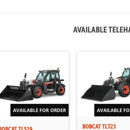
AVAILABLE TELE
AVAILABLE FOR ORDER
AVAILABLE F
BOBCAT TL723
BOBCAT TL519