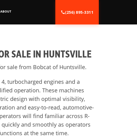
ABOUT
(256) 895-3311
R SALE IN HUNTSVILLE
or sale from Bobcat of Huntsville.
r 4, turbocharged engines and a
lified operation. These machines
ric design with optimal visibility,
ation and easy-to-read, automotive-
rators will find familiar across R-
d quickly and smoothly as operators
unctions at the same time.