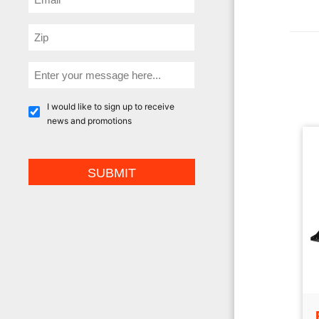
I would like to sign up to receive
news and promotions