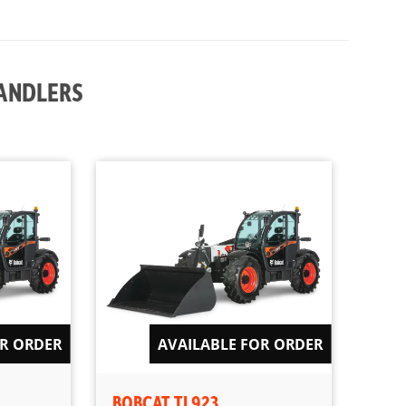
HANDLERS
OR ORDER
AVAILABLE FOR ORDER
BOBCAT TL923