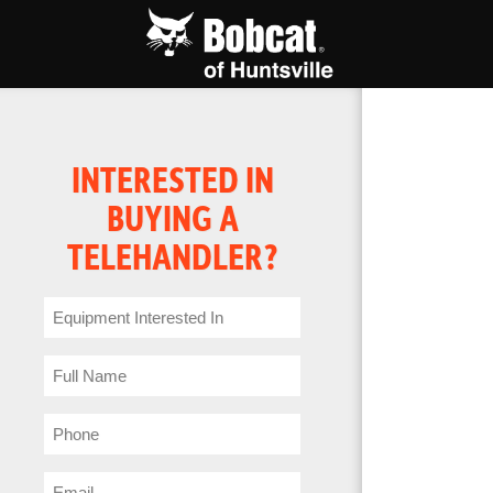
INTERESTED IN
BUYING A
TELEHANDLER?