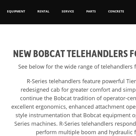
EQUIPMENT
RENTAL
SERVICE
PARTS
CONCRETE
NEW BOBCAT TELEHANDLERS FO
See below for the wide range of telehandlers f
R-Series telehandlers feature powerful Tie
redesigned cab for greater comfort and simp
continue the Bobcat tradition of operator-cent
excellent ergonomics, enhanced attachment oper
style instrumentation that Bobcat equipment ope
Series machines. R-Series telehandlers respon
perform multiple boom and hydraulic f