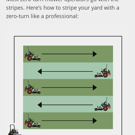
stripes. Here’s how to stripe your yard with a
zero-turn like a professional: