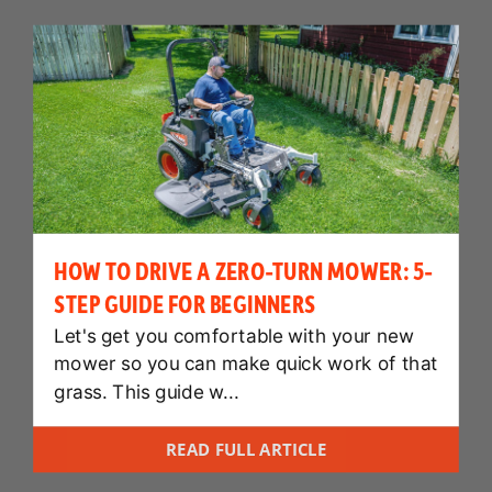
HOW TO DRIVE A ZERO-TURN MOWER: 5-
STEP GUIDE FOR BEGINNERS
Let's get you comfortable with your new
mower so you can make quick work of that
grass. This guide w...
READ FULL ARTICLE