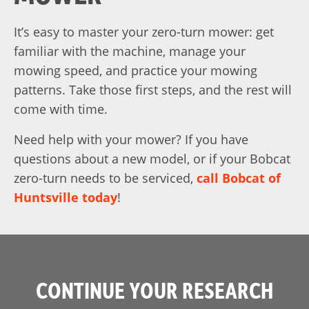
It’s easy to master your zero-turn mower: get
familiar with the machine, manage your
mowing speed, and practice your mowing
patterns. Take those first steps, and the rest will
come with time.
Need help with your mower? If you have
questions about a new model, or if your Bobcat
zero-turn needs to be serviced,
call Bobcat of
Huntsville today
!
CONTINUE YOUR RESEARCH