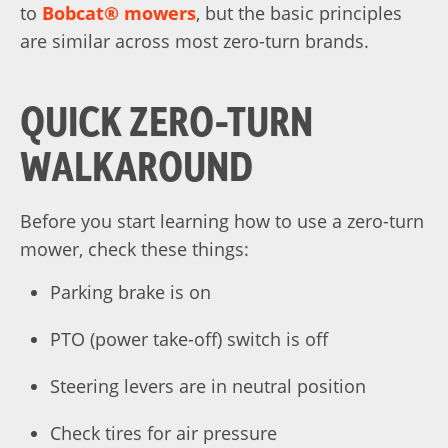
to
Bobcat® mowers
, but the basic principles
are similar across most zero-turn brands.
QUICK ZERO-TURN
WALKAROUND
Before you start learning how to use a zero-turn
mower, check these things:
Parking brake is on
PTO (power take-off) switch is off
Steering levers are in neutral position
Check tires for air pressure