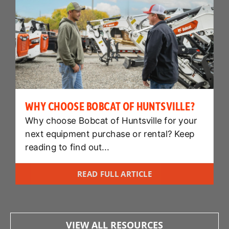
WHY CHOOSE BOBCAT OF HUNTSVILLE?
Why choose Bobcat of Huntsville for your
next equipment purchase or rental? Keep
reading to find out...
READ FULL ARTICLE
VIEW ALL RESOURCES