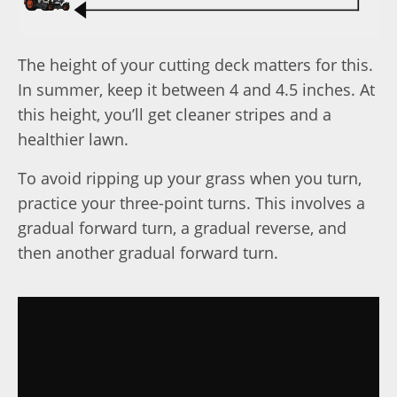
The height of your cutting deck matters for this.
In summer, keep it between 4 and 4.5 inches. At
this height, you’ll get cleaner stripes and a
healthier lawn.
To avoid ripping up your grass when you turn,
practice your three-point turns. This involves a
gradual forward turn, a gradual reverse, and
then another gradual forward turn.