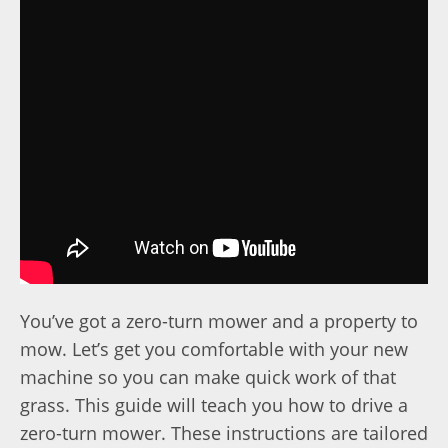
You’ve got a zero-turn mower and a property to
mow. Let’s get you comfortable with your new
machine so you can make quick work of that
grass. This guide will teach you how to drive a
zero-turn mower. These instructions are tailored