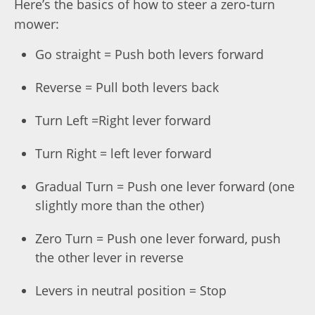
Here’s the basics of how to steer a zero-turn
mower:
Go straight = Push both levers forward
Reverse = Pull both levers back
Turn Left =Right lever forward
Turn Right = left lever forward
Gradual Turn = Push one lever forward (one
slightly more than the other)
Zero Turn = Push one lever forward, push
the other lever in reverse
Levers in neutral position = Stop