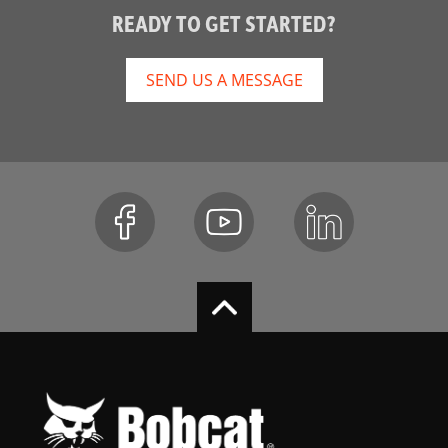
READY TO GET STARTED?
SEND US A MESSAGE