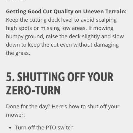
Getting Good Cut Quality on Uneven Terrain:
Keep the cutting deck level to avoid scalping
high spots or missing low areas. If mowing
bumpy ground, raise the deck slightly and slow
down to keep the cut
even without damaging
the grass
.
5. SHUTTING OFF YOUR
ZERO-TURN
Done for the day? Here’s how to shut off your
mower:
Turn off the PTO switch