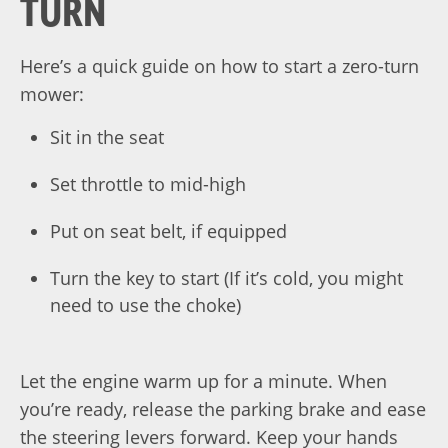
TURN
Here’s a quick guide on how to start a zero-turn
mower:
Sit in the seat
Set throttle to mid-high
Put on seat belt, if equipped
Turn the key to start (If it’s cold, you might
need to use the choke)
Let the engine warm up for a minute. When
you’re ready, release the parking brake and ease
the steering levers forward. Keep your hands