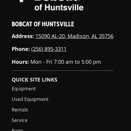
BOBCAT OF HUNTSVILLE
Address:
15090 AL-20, Madison, AL 35756
Phone:
(256) 895-3311
Hours:
Mon - Fri 7:00 am to 5:00 pm
QUICK SITE LINKS
Equipment
Used Equipment
Rentals
Service
Parts