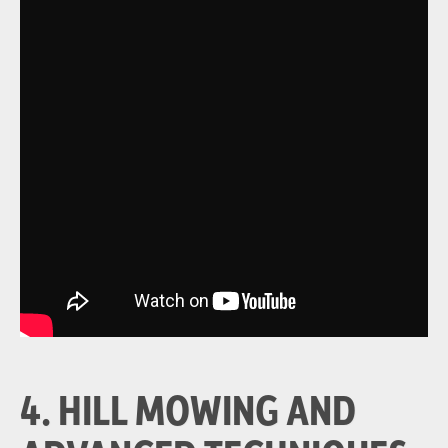
4. HILL MOWING AND