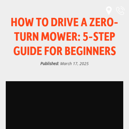
HOW TO DRIVE A ZERO-
TURN MOWER: 5-STEP
GUIDE FOR BEGINNERS
Published:
March 17, 2025