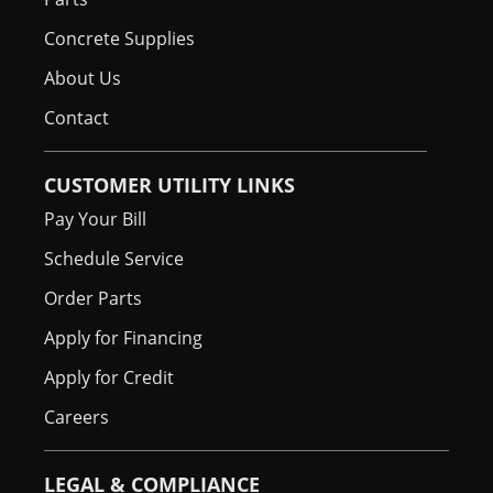
Concrete Supplies
About Us
Contact
CUSTOMER UTILITY LINKS
Pay Your Bill
Schedule Service
Order Parts
Apply for Financing
Apply for Credit
Careers
LEGAL & COMPLIANCE