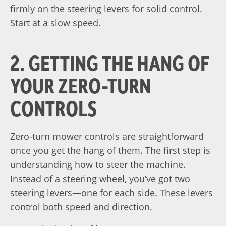
firmly on the steering levers for solid control.
Start at a slow speed.
2. GETTING THE HANG OF
YOUR ZERO-TURN
CONTROLS
Zero-turn mower controls are straightforward
once you get the hang of them. The first step is
understanding how to steer the machine.
Instead of a steering wheel, you’ve got two
steering levers—one for each side. These levers
control both speed and direction.