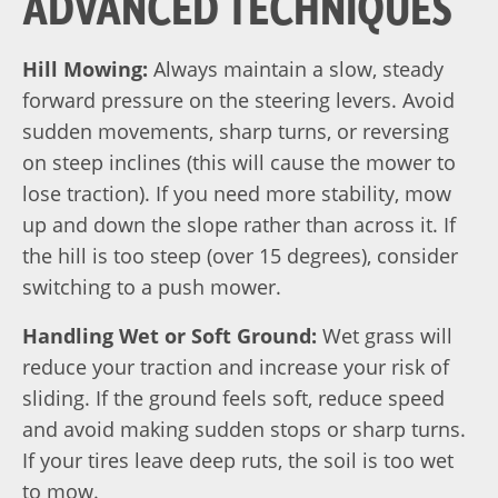
ADVANCED TECHNIQUES
Hill Mowing:
Always maintain a slow, steady
forward pressure on the steering levers. Avoid
sudden movements, sharp turns, or reversing
on steep inclines (this will cause the mower to
lose traction). If you need more stability, mow
up and down the slope rather than across it. If
the hill is too steep (over 15 degrees), consider
switching to a push mower.
Handling Wet or Soft Ground:
Wet grass will
reduce your traction and increase your risk of
sliding. If the ground feels soft, reduce speed
and avoid making sudden stops or sharp turns.
If your tires leave deep ruts, the soil is too wet
to mow.