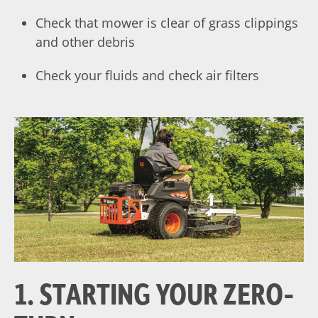
Check that mower is clear of grass clippings
and other debris
Check your fluids and check air filters
1. STARTING YOUR ZERO-