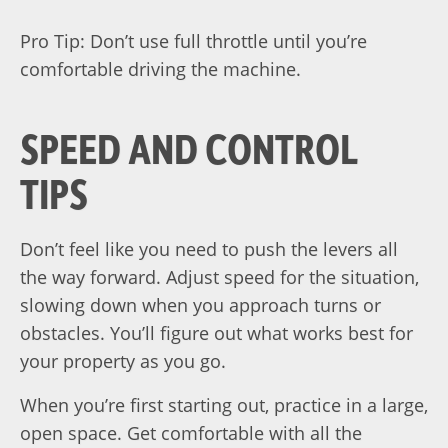
Pro Tip: Don’t use full throttle until you’re
comfortable driving the machine.
SPEED AND CONTROL
TIPS
Don’t feel like you need to push the levers all
the way forward. Adjust speed for the situation,
slowing down when you approach turns or
obstacles. You’ll figure out what works best for
your property as you go.
When you’re first starting out, practice in a large,
open space. Get comfortable with all the