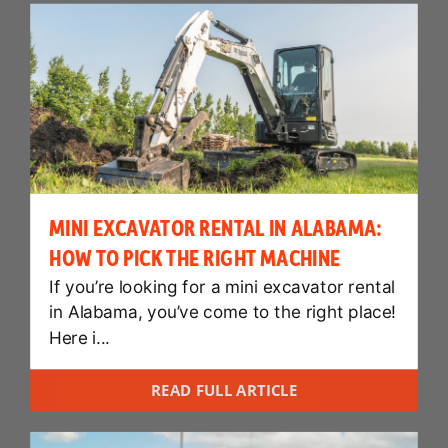
MINI EXCAVATOR RENTAL IN ALABAMA:
HOW TO PICK THE RIGHT MACHINE
If you’re looking for a mini excavator rental
in Alabama, you’ve come to the right place!
Here i...
READ FULL ARTICLE