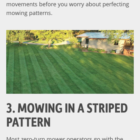
movements before you worry about perfecting
mowing patterns.
3. MOWING IN A STRIPED
PATTERN
Most zero-turn mower operators go with the