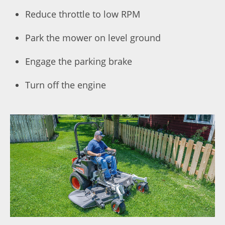
Reduce throttle to low RPM
Park the mower on level ground
Engage the parking brake
Turn off the engine