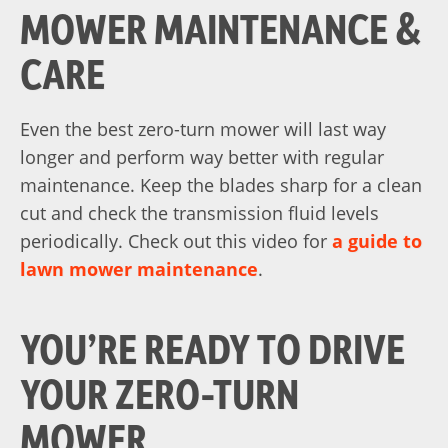
MOWER MAINTENANCE &
CARE
Even the best zero-turn mower will last way
longer and perform way better with regular
maintenance. Keep the blades sharp for a clean
cut and check the transmission fluid levels
periodically. Check out this video for
a guide to
lawn mower maintenance
.
YOU’RE READY TO DRIVE
YOUR ZERO-TURN
MOWER