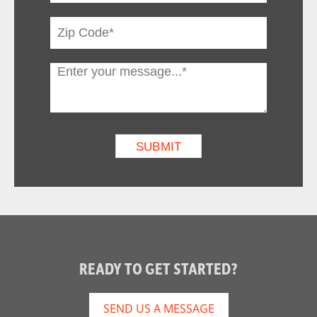
READY TO GET STARTED?
SEND US A MESSAGE