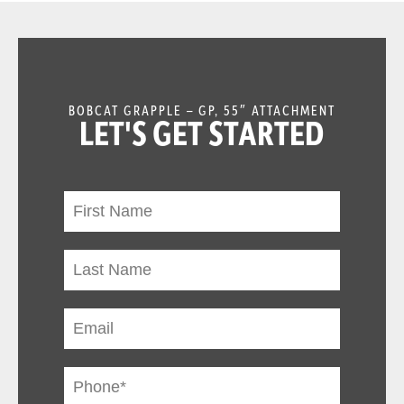
BOBCAT GRAPPLE – GP, 55″ ATTACHMENT
LET'S GET STARTED