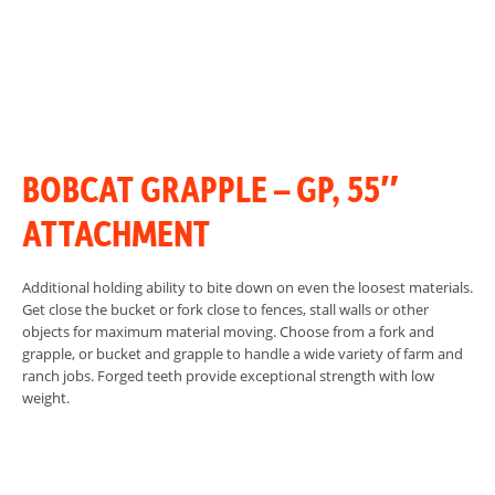
BOBCAT GRAPPLE – GP, 55″
ATTACHMENT
Additional holding ability to bite down on even the loosest materials.
Get close the bucket or fork close to fences, stall walls or other
objects for maximum material moving. Choose from a fork and
grapple, or bucket and grapple to handle a wide variety of farm and
ranch jobs. Forged teeth provide exceptional strength with low
weight.