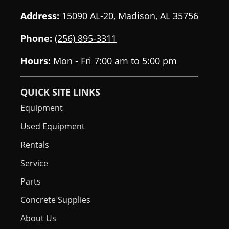
Address:
15090 AL-20, Madison, AL 35756
Phone:
(256) 895-3311
Hours:
Mon - Fri 7:00 am to 5:00 pm
QUICK SITE LINKS
Equipment
Used Equipment
Rentals
Service
Parts
Concrete Supplies
About Us