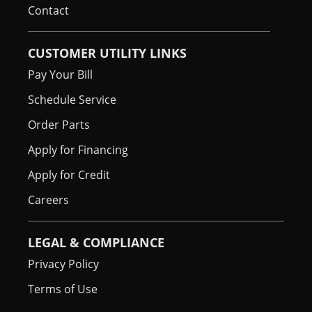
Contact
CUSTOMER UTILITY LINKS
Pay Your Bill
Schedule Service
Order Parts
Apply for Financing
Apply for Credit
Careers
LEGAL & COMPLIANCE
Privacy Policy
Terms of Use