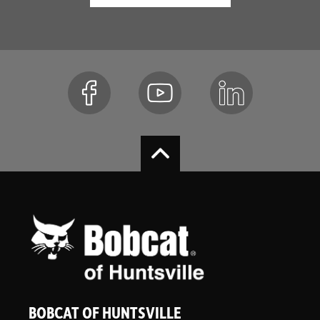
BOBCAT OF HUNTSVILLE