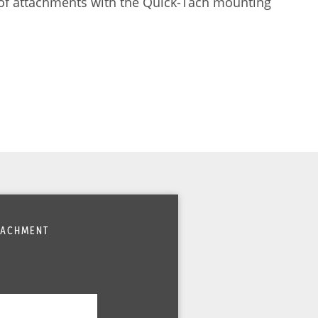
 of attachments with the Quick-Tach mounting
TTACHMENT