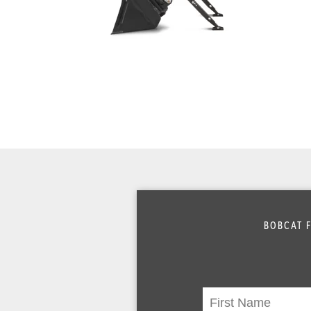
BOBCAT F