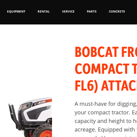
EQUIPMENT
RENTAL
SERVICE
PARTS
CONCRETE
BOBCAT FR
COMPACT T
FL6) ATTA
A must-have for digging,
your compact tractor. Ea
capacity and height to 
acreage. Equipped with f