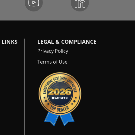
 LINKS
LEGAL & COMPLIANCE
Privacy Policy
Terms of Use