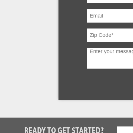
READY TO GET STARTED?