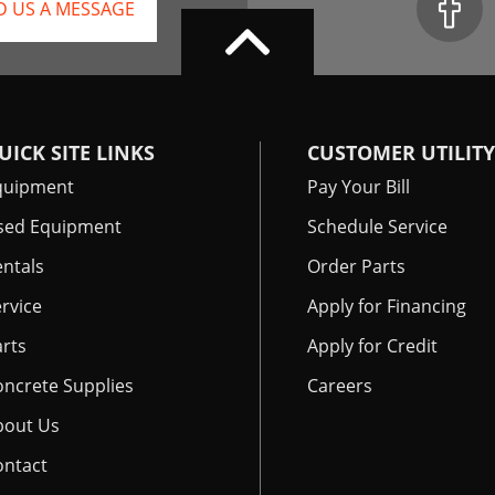
D US A MESSAGE
UICK SITE LINKS
CUSTOMER UTILITY
quipment
Pay Your Bill
sed Equipment
Schedule Service
ntals
Order Parts
rvice
Apply for Financing
rts
Apply for Credit
oncrete Supplies
Careers
bout Us
ontact