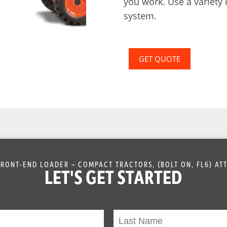
you work. Use a variety
system.
GET QUOTE
RONT-END LOADER – COMPACT TRACTORS, (BOLT ON, FL6) A
LET'S GET STARTED