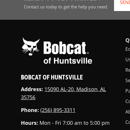
SEN
Contact us today to get the help you need.
Q
E
U
Re
BOBCAT OF HUNTSVILLE
Se
Address:
15090 AL-20, Madison, AL
Pa
35756
C
Phone:
(256) 895-3311
A
C
Hours:
Mon - Fri 7:00 am to 5:00 pm