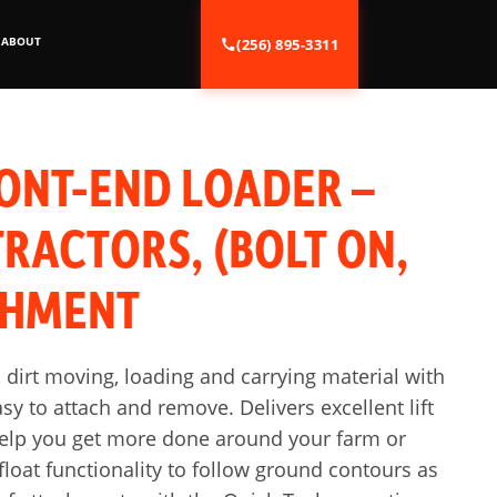
ABOUT
(256) 895-3311
ONT-END LOADER –
RACTORS, (BOLT ON,
CHMENT
 dirt moving, loading and carrying material with
sy to attach and remove. Delivers excellent lift
help you get more done around your farm or
loat functionality to follow ground contours as