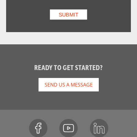
READY TO GET STARTED?
SEND US A MESSAGE