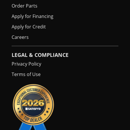
Order Parts
Apply for Financing
Apply for Credit
Careers
LEGAL & COMPLIANCE
Privacy Policy
Terms of Use