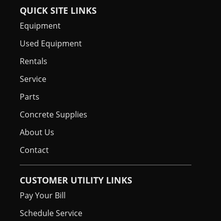
QUICK SITE LINKS
Equipment
Used Equipment
Rentals
Service
Parts
Concrete Supplies
About Us
Contact
CUSTOMER UTILITY LINKS
Pay Your Bill
Schedule Service