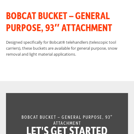
BOBCAT BUCKET – GENERAL
PURPOSE, 93″ ATTACHMENT
Designed specifically for Bobcat® telehandlers (telescopic tool
carriers), these buckets are available for general purpose, snow
removal and light material applications.
BOBCAT BUCKET – GENERAL PURPOSE, 93″
ATTACHMENT
LET'S GET STARTED