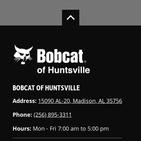
BOBCAT OF HUNTSVILLE
Address:
15090 AL-20, Madison, AL 35756
Phone:
(256) 895-3311
Hours:
Mon - Fri 7:00 am to 5:00 pm