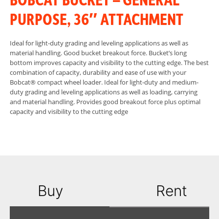
PURPOSE, 36″ ATTACHMENT
Ideal for light-duty grading and leveling applications as well as
material handling. Good bucket breakout force. Bucket’s long
bottom improves capacity and visibility to the cutting edge. The best
combination of capacity, durability and ease of use with your
Bobcat® compact wheel loader. Ideal for light-duty and medium-
duty grading and leveling applications as well as loading, carrying
and material handling. Provides good breakout force plus optimal
capacity and visibility to the cutting edge
Buy
Rent