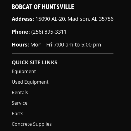
BOBCAT OF HUNTSVILLE
Address:
15090 AL-20, Madison, AL 35756
Phone:
(256) 895-3311
Hours:
Mon - Fri 7:00 am to 5:00 pm
QUICK SITE LINKS
Equipment
Used Equipment
Rentals
Service
Parts
Concrete Supplies