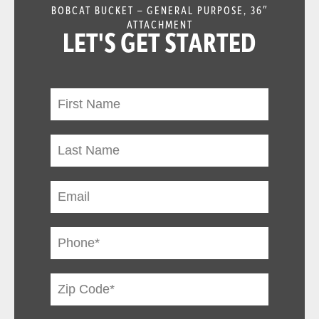
BOBCAT BUCKET – GENERAL PURPOSE, 36″
ATTACHMENT
LET'S GET STARTED