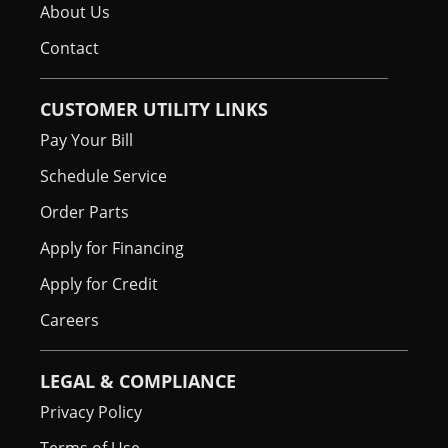
About Us
Contact
CUSTOMER UTILITY LINKS
Pay Your Bill
Schedule Service
Order Parts
Apply for Financing
Apply for Credit
Careers
LEGAL & COMPLIANCE
Privacy Policy
Terms of Use