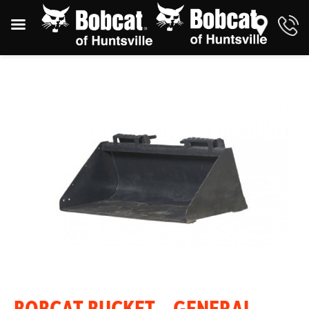
BOBCAT BUCKET – GENERAL