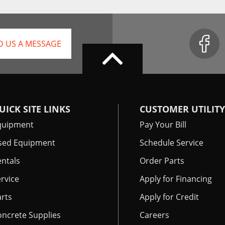
D US A MESSAGE
UICK SITE LINKS
CUSTOMER UTILITY
quipment
Pay Your Bill
sed Equipment
Schedule Service
ntals
Order Parts
rvice
Apply for Financing
rts
Apply for Credit
oncrete Supplies
Careers