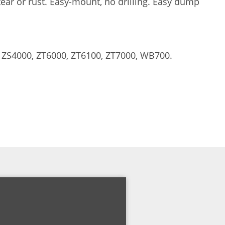
tear or rust. Easy-mount, no drilling. Easy dump
 ZS4000, ZT6000, ZT6100, ZT7000, WB700.