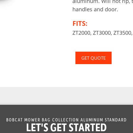
aluminum. Will not rip, 
handles and door.
FITS:
ZT2000, ZT3000, ZT3500,
GET QUOTE
BOBCAT MOWER BAG COLLECTION ALUMINUM STANDARD
LET'S GET STARTED