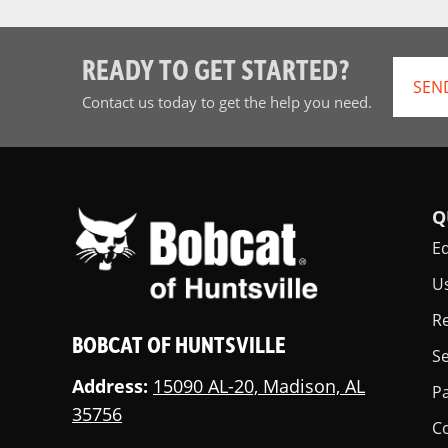
READY TO GET STARTED?
SEN
Contact us today to get the help you need.
Q
E
U
Re
BOBCAT OF HUNTSVILLE
Se
Address:
15090 AL-20, Madison, AL
Pa
35756
C