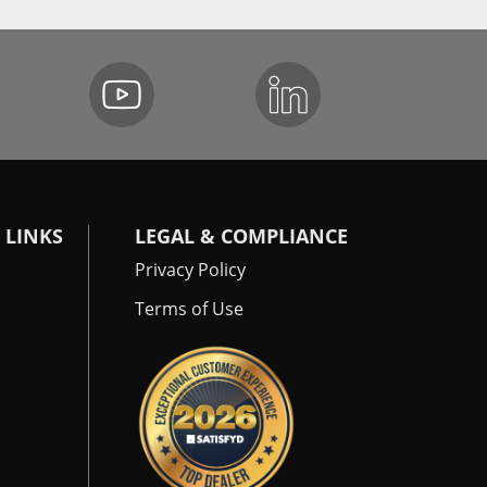
 LINKS
LEGAL & COMPLIANCE
Privacy Policy
Terms of Use