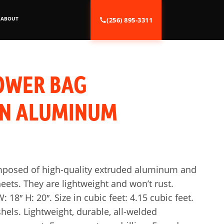
ABOUT
(256) 895-3311
OWER BAG
ON ALUMINUM
mposed of high-quality extruded aluminum and
ets. They are lightweight and won’t rust.
: 18″ H: 20″. Size in cubic feet: 4.15 cubic feet.
shels. Lightweight, durable, all-welded