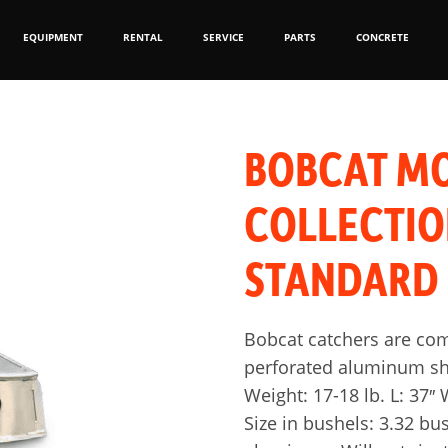
EQUIPMENT
RENTAL
SERVICE
PARTS
CONCRETE
BOBCAT M
COLLECTI
STANDARD
Bobcat catchers are co
perforated aluminum she
Weight: 17-18 lb. L: 37″ W
Size in bushels: 3.32 bu