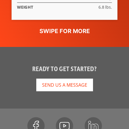
WEIGHT
6.8 lbs.
READY TO GET STARTED?
SEND US A MESSAGE