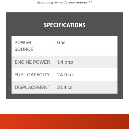
depending on model and options **
SPECIFICATIONS
POWER
Gas
SOURCE
ENGINE POWER
1.4 bhp
FUEL CAPACITY
24.0 oz.
DISPLACEMENT
31.4 cc