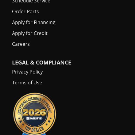
Schedule Service
Order Parts
Apply for Financing
Apply for Credit
Careers
LEGAL & COMPLIANCE
Privacy Policy
Terms of Use