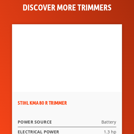
DISCOVER MORE TRIMMERS
STIHL KMA 80 R TRIMMER
POWER SOURCE
Battery
ELECTRICAL POWER
1.3 hp