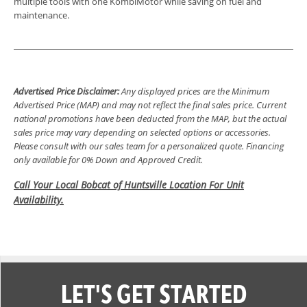
multiple tools with one KombiMotor while saving on fuel and
maintenance.
Advertised Price Disclaimer:
Any displayed prices are the Minimum
Advertised Price (MAP) and may not reflect the final sales price. Current
national promotions have been deducted from the MAP, but the actual
sales price may vary depending on selected options or accessories.
Please consult with our sales team for a personalized quote. Financing
only available for 0% Down and Approved Credit.
Call Your Local Bobcat of Huntsville Location For Unit
Availability.
LET'S GET STARTED