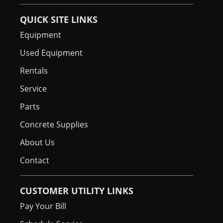
QUICK SITE LINKS
Equipment
Used Equipment
Rentals
Service
Parts
Concrete Supplies
About Us
Contact
CUSTOMER UTILITY LINKS
Pay Your Bill