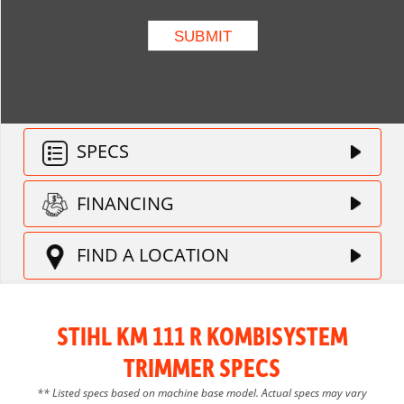
SPECS
FINANCING
FIND A LOCATION
STIHL KM 111 R KOMBISYSTEM
TRIMMER SPECS
** Listed specs based on machine base model. Actual specs may vary