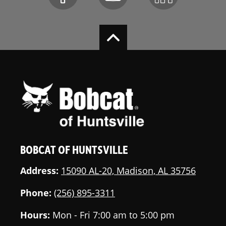
BOBCAT OF HUNTSVILLE
Address:
15090 AL-20, Madison, AL 35756
Phone:
(256) 895-3311
Hours:
Mon - Fri 7:00 am to 5:00 pm