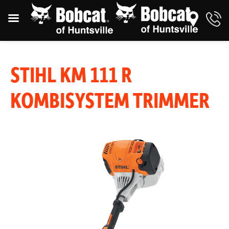
STIHL KM 111 R
KOMBISYSTEM TRIMMER