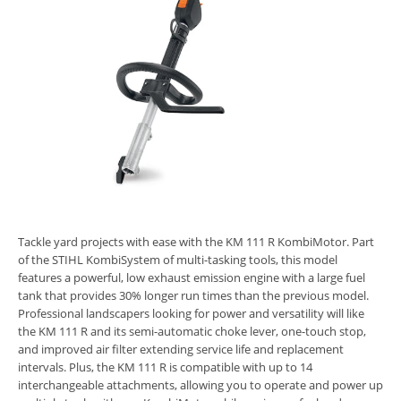
Tackle yard projects with ease with the KM 111 R KombiMotor. Part
of the STIHL KombiSystem of multi-tasking tools, this model
features a powerful, low exhaust emission engine with a large fuel
tank that provides 30% longer run times than the previous model.
Professional landscapers looking for power and versatility will like
the KM 111 R and its semi-automatic choke lever, one-touch stop,
and improved air filter extending service life and replacement
intervals. Plus, the KM 111 R is compatible with up to 14
interchangeable attachments, allowing you to operate and power up