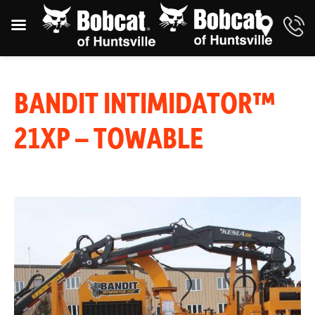
BANDIT INTIMIDATOR™
21XP – TOWABLE