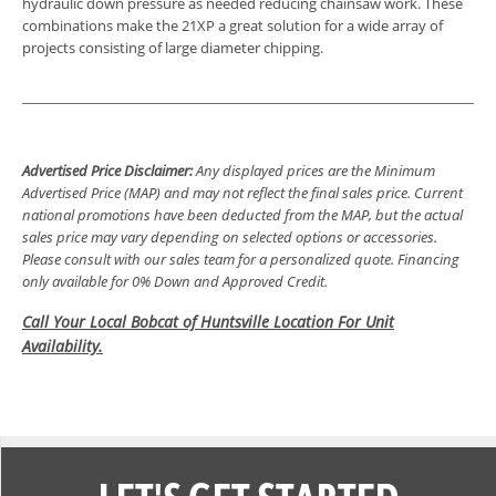
hydraulic down pressure as needed reducing chainsaw work. These
combinations make the 21XP a great solution for a wide array of
projects consisting of large diameter chipping.
Advertised Price Disclaimer:
Any displayed prices are the Minimum
Advertised Price (MAP) and may not reflect the final sales price. Current
national promotions have been deducted from the MAP, but the actual
sales price may vary depending on selected options or accessories.
Please consult with our sales team for a personalized quote. Financing
only available for 0% Down and Approved Credit.
Call Your Local Bobcat of Huntsville Location For Unit
Availability.