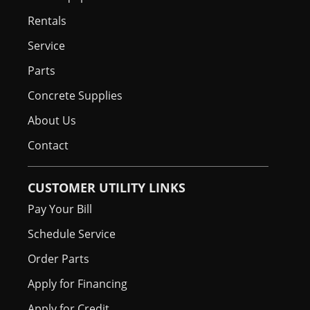
Rentals
Service
Parts
Concrete Supplies
About Us
Contact
CUSTOMER UTILITY LINKS
Pay Your Bill
Schedule Service
Order Parts
Apply for Financing
Apply for Credit