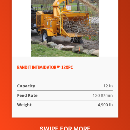
BANDIT INTIMIDATOR™ 12XPC
Capacity
12 in
Feed Rate
120 ft/min
Weight
4,900 lb