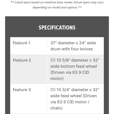
** Listed specs based on machine base model. Actual specs may vary
depending on model and options **
SPECIFICATIONS
Feature 1
37" diameter x 24" wide
drum with four knives
Feature 2
(1) 10 5/8" diameter x 32"
wide bottom feed wheel
(Driven via 63.9 CID
motor)
Feature 3
(1) 15 3/4" diameter x 32"
wide feed wheel (Driven
via 63.9 CID motor /
chain)