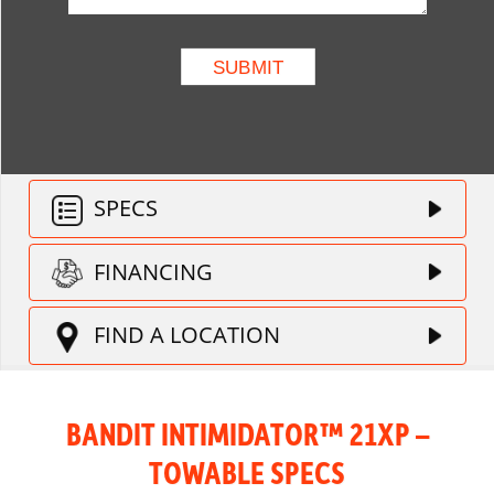
SPECS
FINANCING
FIND A LOCATION
BANDIT INTIMIDATOR™ 21XP –
TOWABLE SPECS