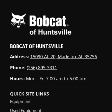
BOBCAT OF HUNTSVILLE
Address:
15090 AL-20, Madison, AL 35756
Phone:
(256) 895-3311
Hours:
Mon - Fri 7:00 am to 5:00 pm
QUICK SITE LINKS
Equipment
Used Equipment