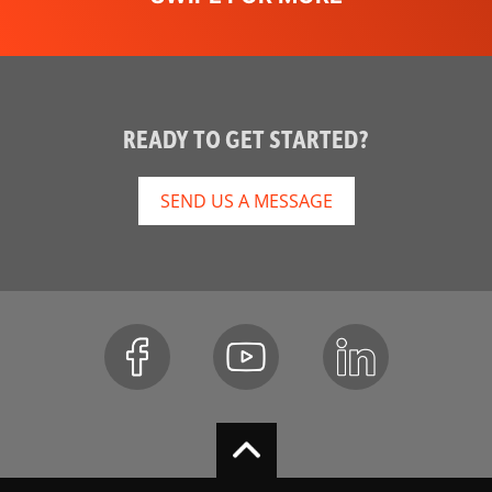
READY TO GET STARTED?
SEND US A MESSAGE