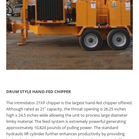
DRUM STYLE HAND-FED CHIPPER
The Intimidator 21XP chipper is the largest hand-fed chipper offered.
Although rated as 21″ capacity, the throat opening is 26.25 inches
high x 24.5 inches wide allowing the unit to process large diameter
limby material. The feed system is extremely powerful generating
approximately 10,824 pounds of pulling power. The standard
hydraulic lift cylinder further enhances productivity by providing