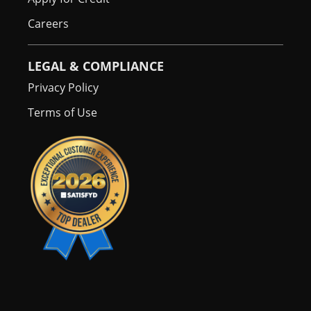
Careers
LEGAL & COMPLIANCE
Privacy Policy
Terms of Use