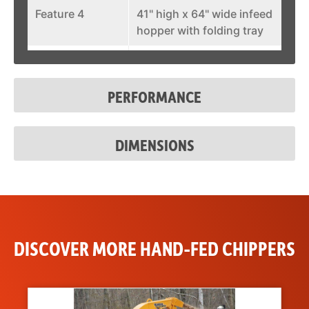
Feature 4
41" high x 64" wide infeed
hopper with folding tray
Feature 5
270 degree hydraulic
swivel discharge with end
PERFORMANCE
deflector
DIMENSIONS
DISCOVER MORE HAND-FED CHIPPERS