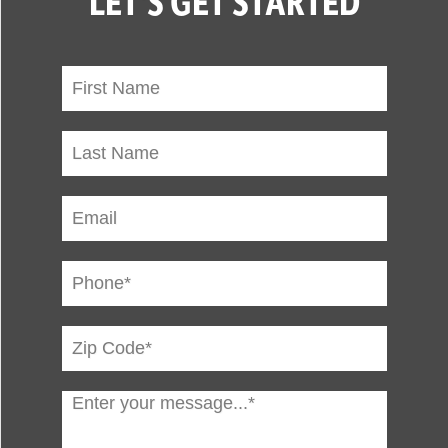
LET'S GET STARTED