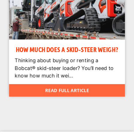
HOW MUCH DOES A SKID-STEER WEIGH?
Thinking about buying or renting a
Bobcat® skid-steer loader? You’ll need to
know how much it wei...
READ FULL ARTICLE