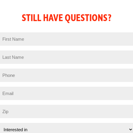
STILL HAVE QUESTIONS?