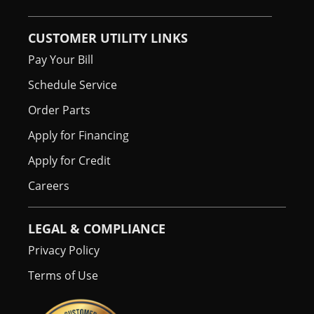
CUSTOMER UTILITY LINKS
Pay Your Bill
Schedule Service
Order Parts
Apply for Financing
Apply for Credit
Careers
LEGAL & COMPLIANCE
Privacy Policy
Terms of Use