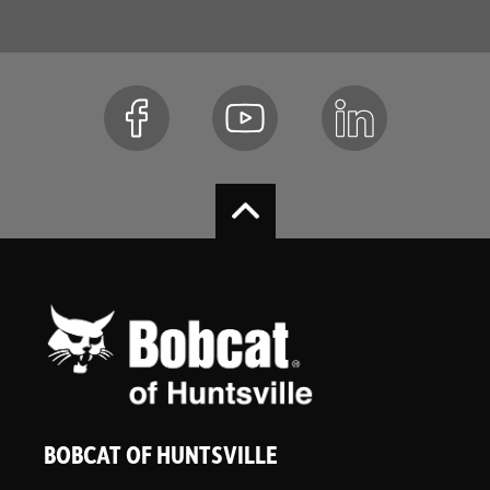
BOBCAT OF HUNTSVILLE