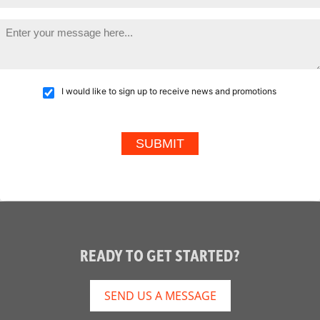
I would like to sign up to receive news and promotions
READY TO GET STARTED?
SEND US A MESSAGE