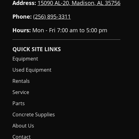
Address:
15090 AL-20, Madison, AL 35756
Phone:
(256) 895-3311
Hours:
Mon - Fri 7:00 am to 5:00 pm
QUICK SITE LINKS
Equipment
Used Equipment
Rentals
Service
Parts
Concrete Supplies
About Us
Contact