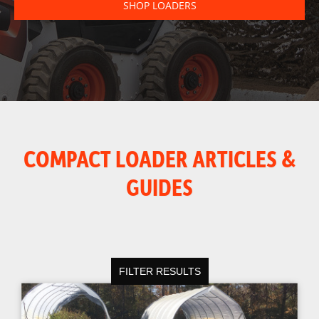
SHOP LOADERS
COMPACT LOADER ARTICLES &
GUIDES
FILTER RESULTS