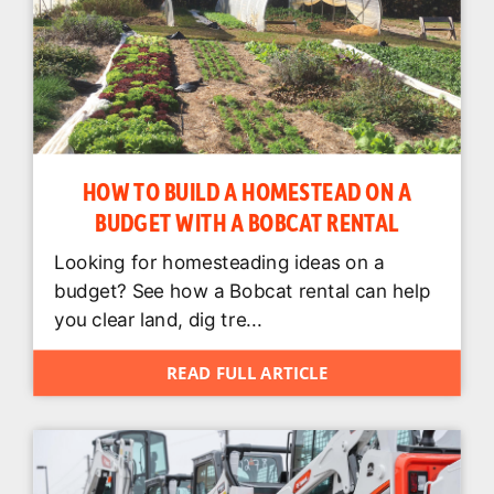
HOW TO BUILD A HOMESTEAD ON A
BUDGET WITH A BOBCAT RENTAL
Looking for homesteading ideas on a
budget? See how a Bobcat rental can help
you clear land, dig tre...
READ FULL ARTICLE