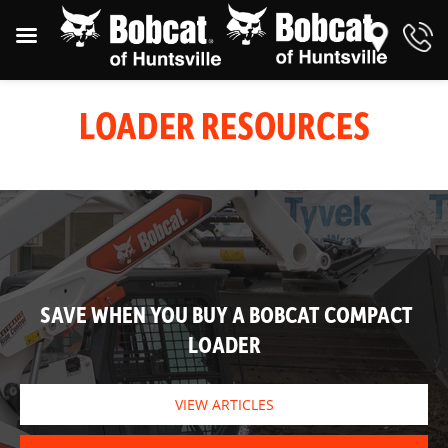
LOADER RESOURCES
SAVE WHEN YOU BUY A BOBCAT COMPACT
LOADER
VIEW ARTICLES