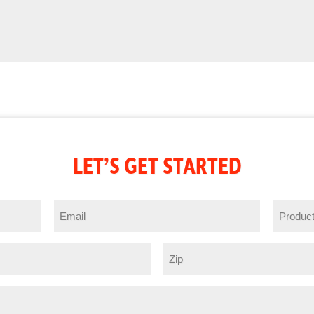
LET’S GET STARTED