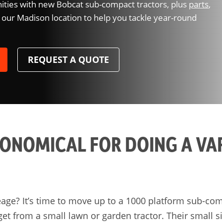
ties with new Bobcat sub-compact tractors, plus
parts
,
 our Madison location to help you tackle year-round
REQUEST A QUOTE
CONOMICAL FOR DOING A VA
eage? It’s time to move up to a 1000 platform sub-com
 get from a small lawn or garden tractor. Their small