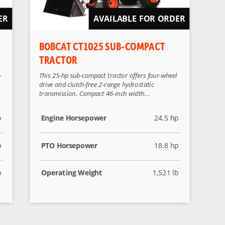
ER
AVAILABLE FOR ORDER
BOBCAT CT1025 SUB-COMPACT
TRACTOR
-
This 25-hp sub-compact tractor offers four-wheel
drive and clutch-free 2-range hydrostatic
transmission. Compact 46-inch width...
p
Engine Horsepower
24.5 hp
p
PTO Horsepower
18.8 hp
b
Operating Weight
1,521 lb