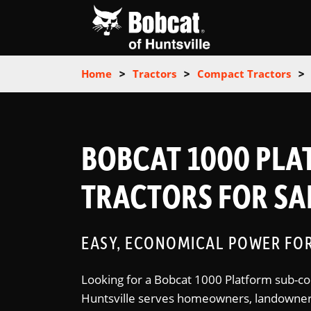
Home
>
Tractors
>
Compact Tractors
>
BOBCAT 1000 PL
TRACTORS FOR SAL
EASY, ECONOMICAL POWER FO
Looking for a Bobcat 1000 Platform sub-co
Huntsville serves homeowners, landowners