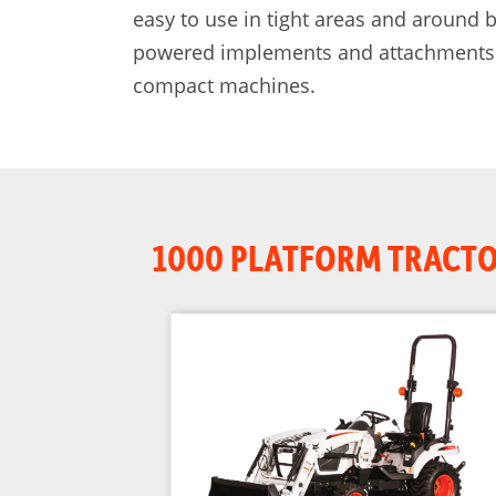
easy to use in tight areas and around
powered implements and attachments. B
compact machines.
1000 PLATFORM TRACT