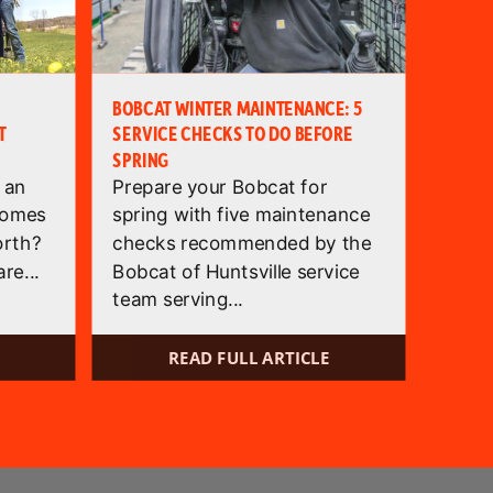
BOBCAT WINTER MAINTENANCE: 5
T
SERVICE CHECKS TO DO BEFORE
SPRING
 an
Prepare your Bobcat for
comes
spring with five maintenance
orth?
checks recommended by the
re...
Bobcat of Huntsville service
team serving...
READ FULL ARTICLE