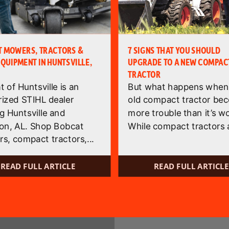
T MOWERS, TRACTORS &
7 SIGNS THAT YOU SHOULD
EQUIPMENT IN HUNTSVILLE,
UPGRADE TO A NEW COMPAC
TRACTOR
 of Huntsville is an
But what happens when
rized STIHL dealer
old compact tractor be
g Huntsville and
more trouble than it’s w
on, AL. Shop Bobcat
While compact tractors a
s, compact tractors,...
READ FULL ARTICLE
READ FULL ARTICLE