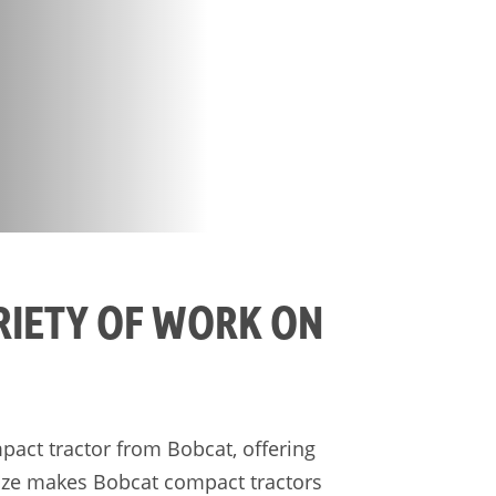
RIETY OF WORK ON
pact tractor from Bobcat, offering
 size makes Bobcat compact tractors