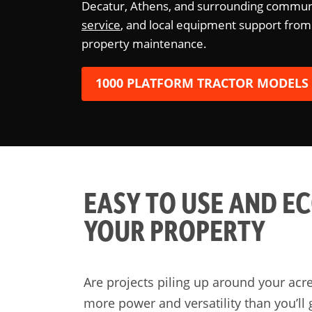
Decatur, Athens, and surrounding communi
service
, and local equipment support from
property maintenance.
1000 PLATFORM TRACTOR MODELS
EASY TO USE AND E
YOUR PROPERTY
Are projects piling up around your acr
more power and versatility than you’ll