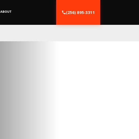
ABOUT
(256) 895-3311