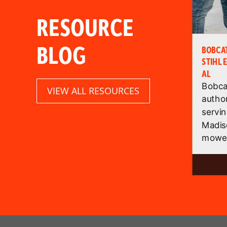
RESOURCE
BLOG
BOBCA
STIHL 
AL
Bobcat
VIEW ALL RESOURCES
autho
servin
Madis
mower