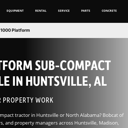
EQUIPMENT
RENTAL
SERVICE
PARTS
CONCRETE
1000 Platform
ATFORM SUB-COMPACT
E IN HUNTSVILLE, AL
R PROPERTY WORK
mpact tractor in Huntsville or North Alabama? Bobcat of
, and property managers across Huntsville, Madison,