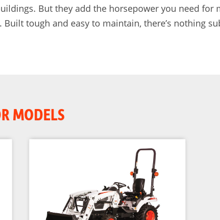
 buildings. But they add the horsepower you need for
uilt tough and easy to maintain, there’s nothing su
OR MODELS