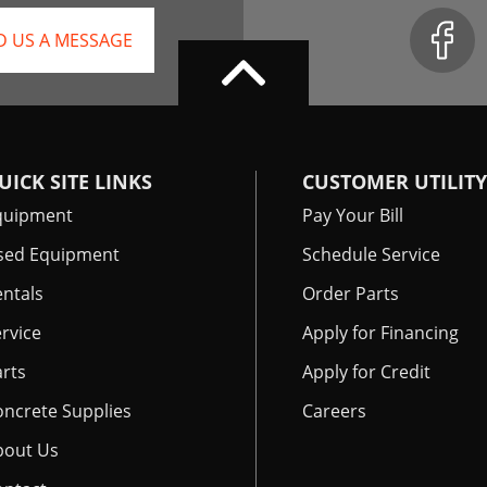
D US A MESSAGE
UICK SITE LINKS
CUSTOMER UTILITY
quipment
Pay Your Bill
sed Equipment
Schedule Service
ntals
Order Parts
rvice
Apply for Financing
rts
Apply for Credit
oncrete Supplies
Careers
bout Us