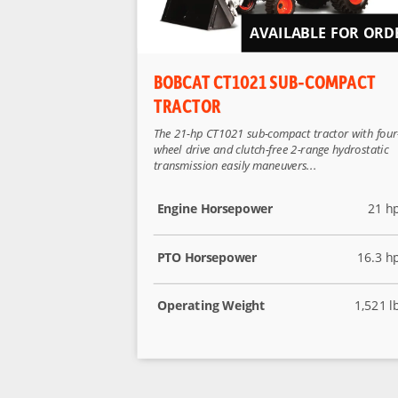
AVAILABLE FOR ORD
BOBCAT CT1021 SUB-COMPACT
TRACTOR
The 21-hp CT1021 sub-compact tractor with four
wheel drive and clutch-free 2-range hydrostatic
transmission easily maneuvers...
Engine Horsepower
21 h
PTO Horsepower
16.3 h
Operating Weight
1,521 l