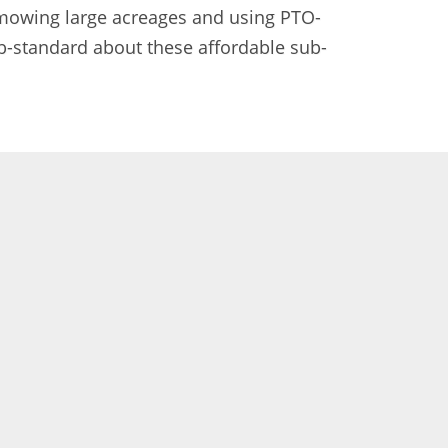
 mowing large acreages and using PTO-
b-standard about these affordable sub-