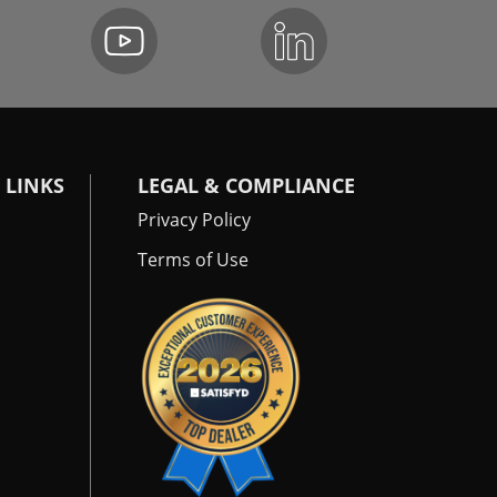
 LINKS
LEGAL & COMPLIANCE
Privacy Policy
Terms of Use