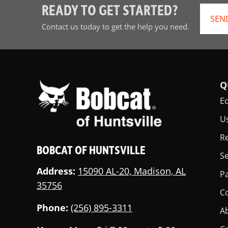
READY TO GET STARTED?
SEN
Contact us today to get the help you need.
Q
E
U
Re
BOBCAT OF HUNTSVILLE
Se
Address:
15090 AL-20, Madison, AL
Pa
35756
C
Phone:
(256) 895-3311
A