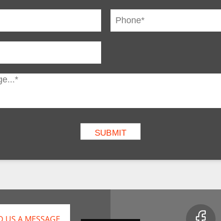
D US A MESSAGE