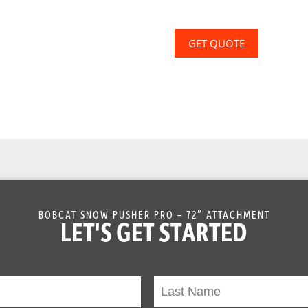
GET QUOTE
BOBCAT SNOW PUSHER PRO – 72″ ATTACHMENT
LET'S GET STARTED