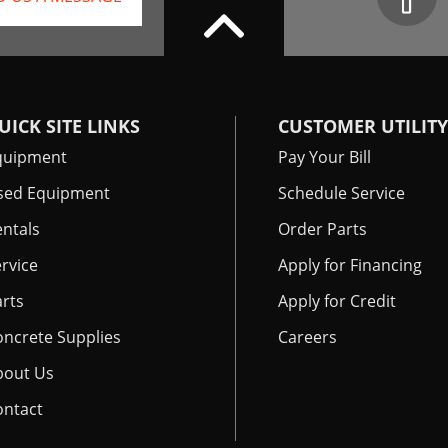
UICK SITE LINKS
CUSTOMER UTILITY
quipment
Pay Your Bill
sed Equipment
Schedule Service
ntals
Order Parts
rvice
Apply for Financing
rts
Apply for Credit
oncrete Supplies
Careers
bout Us
ontact