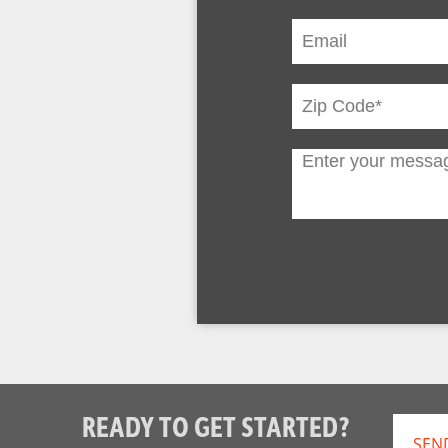
READY TO GET STARTED?
SEN