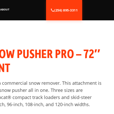
ABOUT
(256) 895-3311
OW PUSHER PRO – 72″
NT
of a commercial snow remover. This attachment is
now pusher all in one. Three sizes are
cat® compact track loaders and skid-steer
nch, 96-inch, 108-inch, and 120-inch widths.