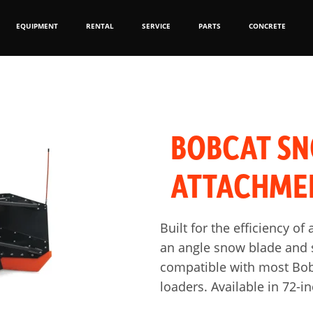
EQUIPMENT
RENTAL
SERVICE
PARTS
CONCRETE
BOBCAT SN
ATTACHME
Built for the efficiency 
an angle snow blade and s
compatible with most Bob
loaders. Available in 72-i