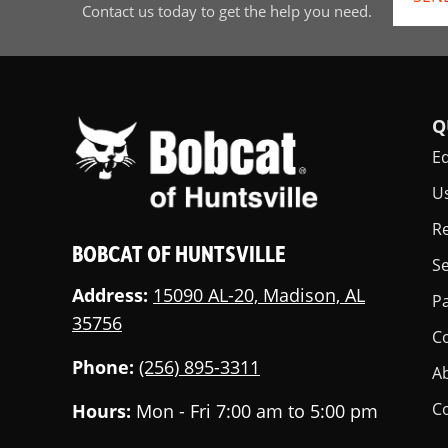
Contact us today to get the help you need.
Q
E
U
Re
BOBCAT OF HUNTSVILLE
Se
Address:
15090 AL-20, Madison, AL
Pa
35756
C
Phone:
(256) 895-3311
A
C
Hours:
Mon - Fri 7:00 am to 5:00 pm