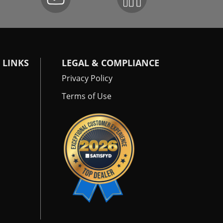
 LINKS
LEGAL & COMPLIANCE
Privacy Policy
Terms of Use