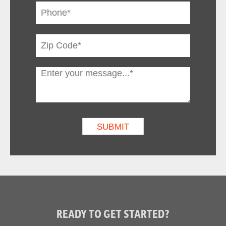
READY TO GET STARTED?