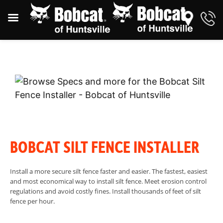
BOBCAT SILT FENCE INSTALLER
Install a more secure silt fence faster and easier. The fastest, easiest
and most economical way to install silt fence. Meet erosion control
regulations and avoid costly fines. Install thousands of feet of silt
fence per hour.