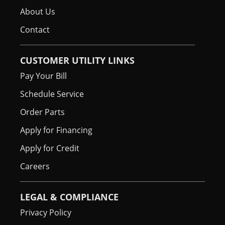
About Us
Contact
CUSTOMER UTILITY LINKS
Pay Your Bill
Schedule Service
Order Parts
Apply for Financing
Apply for Credit
Careers
LEGAL & COMPLIANCE
Privacy Policy