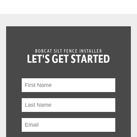
BOBCAT SILT FENCE INSTALLER
LET'S GET STARTED