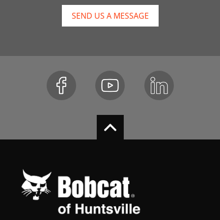
SEND US A MESSAGE