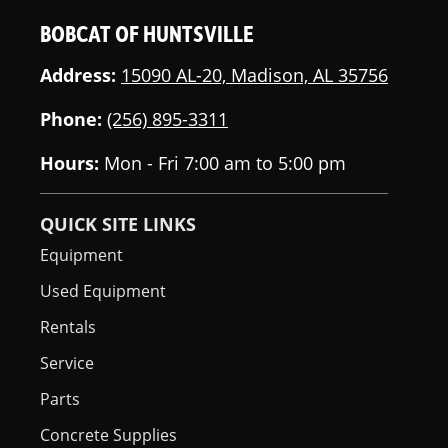
BOBCAT OF HUNTSVILLE
Address:
15090 AL-20, Madison, AL 35756
Phone:
(256) 895-3311
Hours:
Mon - Fri 7:00 am to 5:00 pm
QUICK SITE LINKS
Equipment
Used Equipment
Rentals
Service
Parts
Concrete Supplies