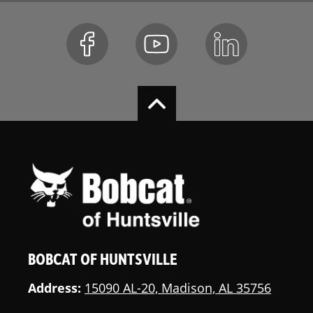
BOBCAT OF HUNTSVILLE
Address:
15090 AL-20, Madison, AL 35756