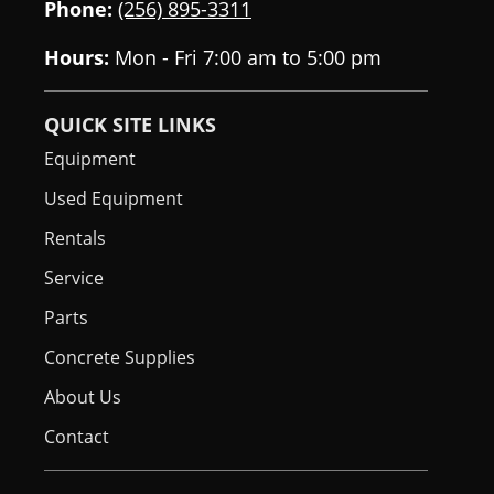
Phone:
(256) 895-3311
Hours:
Mon - Fri 7:00 am to 5:00 pm
QUICK SITE LINKS
Equipment
Used Equipment
Rentals
Service
Parts
Concrete Supplies
About Us
Contact