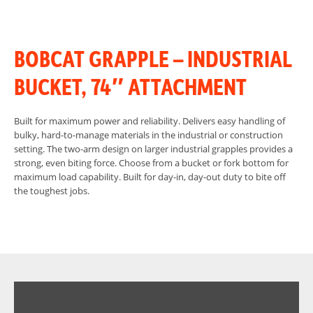
BOBCAT GRAPPLE – INDUSTRIAL
BUCKET, 74″ ATTACHMENT
Built for maximum power and reliability. Delivers easy handling of
bulky, hard-to-manage materials in the industrial or construction
setting. The two-arm design on larger industrial grapples provides a
strong, even biting force. Choose from a bucket or fork bottom for
maximum load capability. Built for day-in, day-out duty to bite off
the toughest jobs.