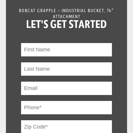
BOBCAT GRAPPLE – INDUSTRIAL BUCKET, 74″
ATTACHMENT
LET'S GET STARTED