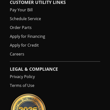
CUSTOMER UTILITY LINKS
Pay Your Bill
Schedule Service
Order Parts
Apply for Financing
Apply for Credit
Careers
LEGAL & COMPLIANCE
Privacy Policy
Terms of Use