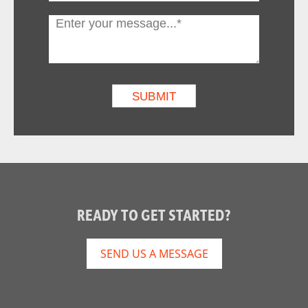
READY TO GET STARTED?
SEND US A MESSAGE