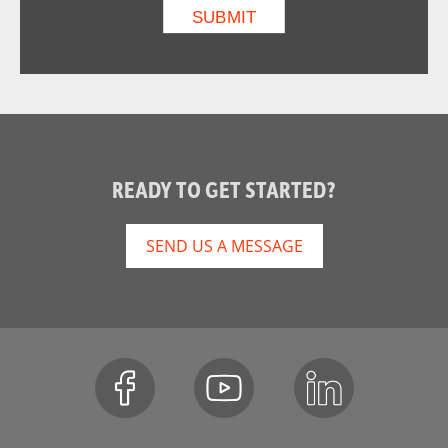
READY TO GET STARTED?
SEND US A MESSAGE