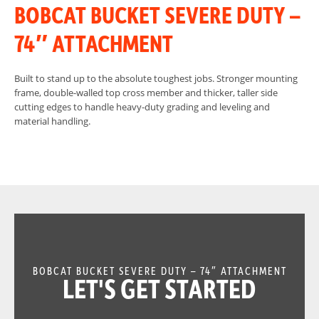
BOBCAT BUCKET SEVERE DUTY –
74″ ATTACHMENT
Built to stand up to the absolute toughest jobs. Stronger mounting
frame, double-walled top cross member and thicker, taller side
cutting edges to handle heavy-duty grading and leveling and
material handling.
BOBCAT BUCKET SEVERE DUTY – 74″ ATTACHMENT
LET'S GET STARTED