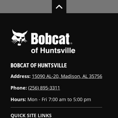
BOBCAT OF HUNTSVILLE
Address:
15090 AL-20, Madison, AL 35756
Phone:
(256) 895-3311
Hours:
Mon - Fri 7:00 am to 5:00 pm
QUICK SITE LINKS