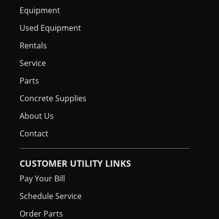
Equipment
Used Equipment
Rentals
Service
Parts
Concrete Supplies
About Us
Contact
CUSTOMER UTILITY LINKS
Pay Your Bill
Schedule Service
Order Parts