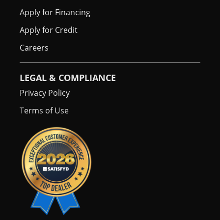
Apply for Financing
Apply for Credit
Careers
LEGAL & COMPLIANCE
Privacy Policy
Terms of Use