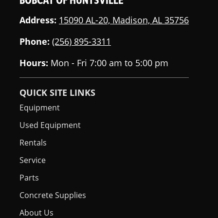
Address:
15090 AL-20, Madison, AL 35756
Phone:
(256) 895-3311
Hours:
Mon - Fri 7:00 am to 5:00 pm
QUICK SITE LINKS
Equipment
Used Equipment
Rentals
Service
Parts
Concrete Supplies
About Us