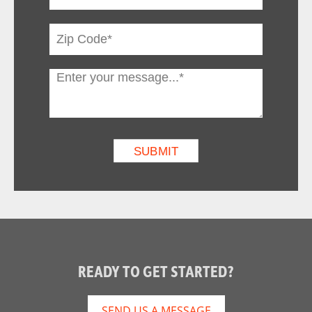
READY TO GET STARTED?
SEND US A MESSAGE