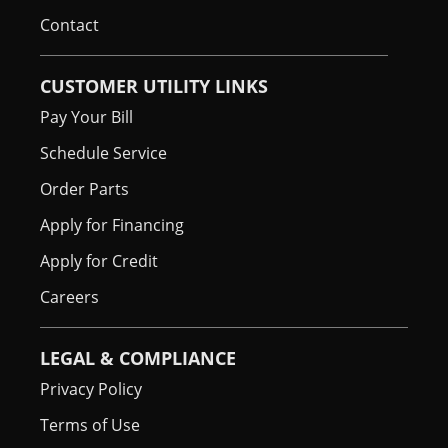
Contact
CUSTOMER UTILITY LINKS
Pay Your Bill
Schedule Service
Order Parts
Apply for Financing
Apply for Credit
Careers
LEGAL & COMPLIANCE
Privacy Policy
Terms of Use