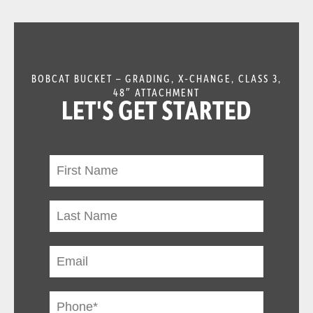
BOBCAT BUCKET – GRADING, X-CHANGE, CLASS 3,
48″ ATTACHMENT
LET'S GET STARTED