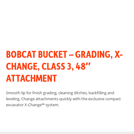
BOBCAT BUCKET – GRADING, X-
CHANGE, CLASS 3, 48″
ATTACHMENT
Smooth lip for finish grading, cleaning ditches, backfilling and
leveling. Change attachments quickly with the exclusive compact
excavator X-Change™ system.