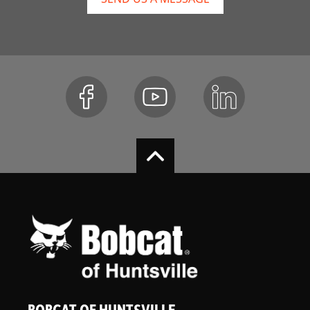
BOBCAT OF HUNTSVILLE