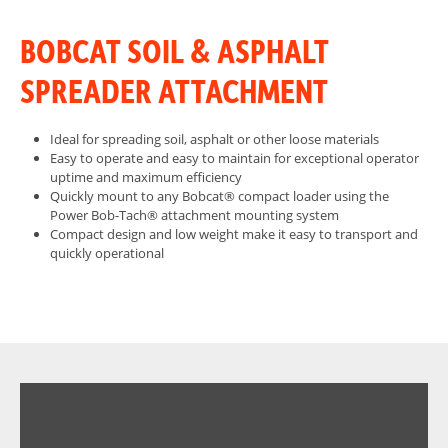
BOBCAT SOIL & ASPHALT
SPREADER ATTACHMENT
Ideal for spreading soil, asphalt or other loose materials
Easy to operate and easy to maintain for exceptional operator
uptime and maximum efficiency
Quickly mount to any Bobcat® compact loader using the
Power Bob-Tach® attachment mounting system
Compact design and low weight make it easy to transport and
quickly operational