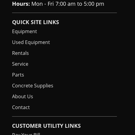
Hours:
Mon - Fri 7:00 am to 5:00 pm
QUICK SITE LINKS
Equipment
Used Equipment
Rentals
Service
Parts
Concrete Supplies
About Us
Contact
CUSTOMER UTILITY LINKS