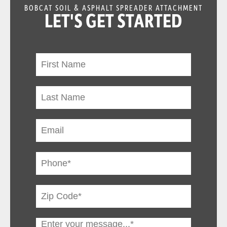
BOBCAT SOIL & ASPHALT SPREADER ATTACHMENT
LET'S GET STARTED