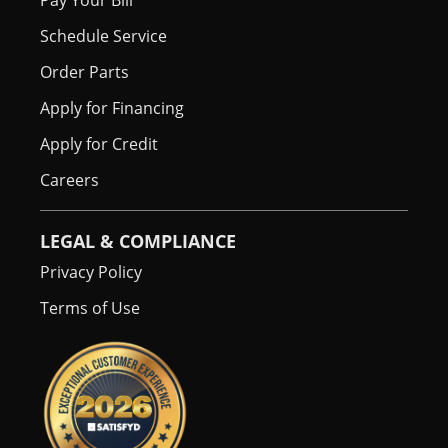
Pay Your Bill
Schedule Service
Order Parts
Apply for Financing
Apply for Credit
Careers
LEGAL & COMPLIANCE
Privacy Policy
Terms of Use