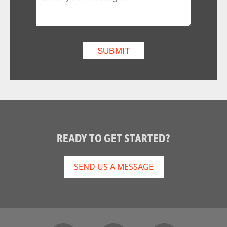
READY TO GET STARTED?
SEND US A MESSAGE