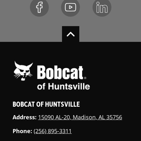
BOBCAT OF HUNTSVILLE
Address:
15090 AL-20, Madison, AL 35756
Phone:
(256) 895-3311