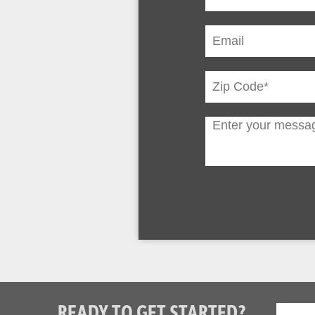
READY TO GET STARTED?