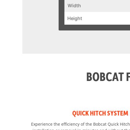
Width
Height
BOBCAT 
QUICK HITCH SYSTEM
Experience the efficiency of the Bobcat Quick Hitch