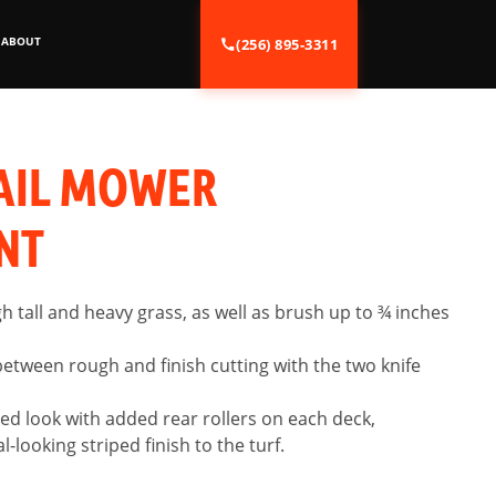
ABOUT
(256) 895-3311
AIL MOWER
NT
gh tall and heavy grass, as well as brush up to ¾ inches
between rough and finish cutting with the two knife
ed look with added rear rollers on each deck,
-looking striped finish to the turf.