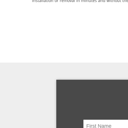
installation or removal in minutes and without the