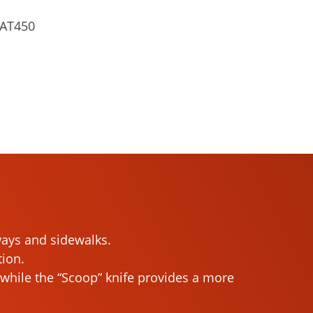
AT450
dways and sidewalks.
tion.
h, while the “Scoop” knife provides a more