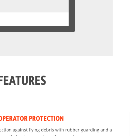
FEATURES
OPERATOR PROTECTION
ction against flying debris with rubber guarding and a