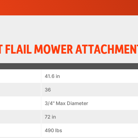
 FLAIL MOWER ATTACHMEN
41.6 in
36
3/4" Max Diameter
72 in
490 lbs