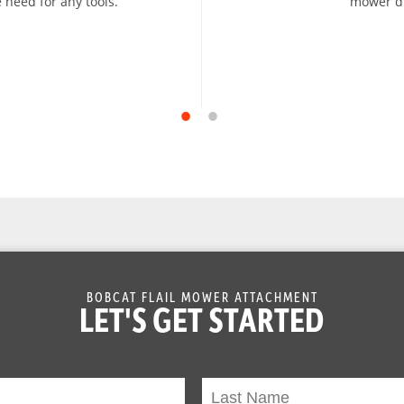
 need for any tools.
mower dr
BOBCAT FLAIL MOWER ATTACHMENT
LET'S GET STARTED