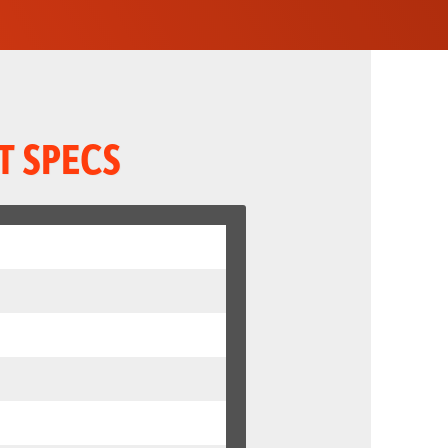
T SPECS