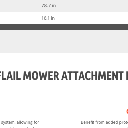
78.7 in
16.1 in
FLAIL MOWER ATTACHMENT 
 system, allowing for
Benefit from added prote