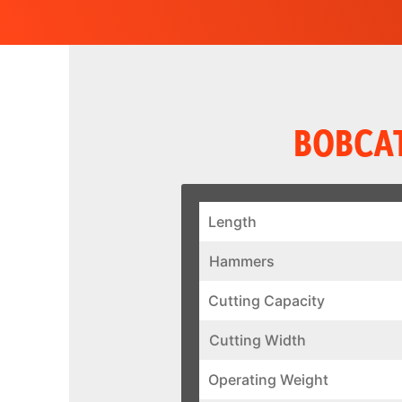
BOBCAT
Length
Hammers
Cutting Capacity
Cutting Width
Operating Weight