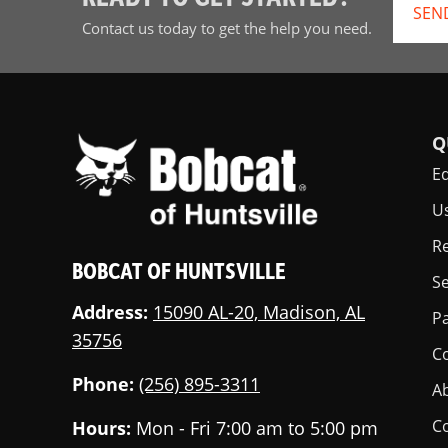
SEN
Contact us today to get the help you need.
Q
E
U
Re
BOBCAT OF HUNTSVILLE
Se
Address:
15090 AL-20, Madison, AL
Pa
35756
C
Phone:
(256) 895-3311
A
C
Hours:
Mon - Fri 7:00 am to 5:00 pm