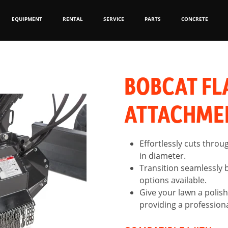
EQUIPMENT
RENTAL
SERVICE
PARTS
CONCRETE
BOBCAT FL
ATTACHME
Effortlessly cuts throu
in diameter.
Transition seamlessly 
options available.
Give your lawn a polish
providing a professional