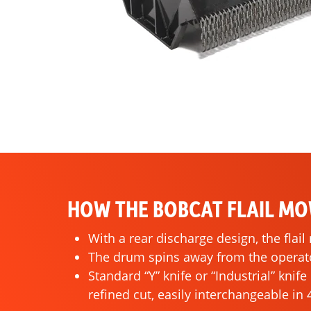
HOW THE BOBCAT FLAIL M
With a rear discharge design, the flai
The drum spins away from the operator
Standard “Y” knife or “Industrial” knif
refined cut, easily interchangeable in