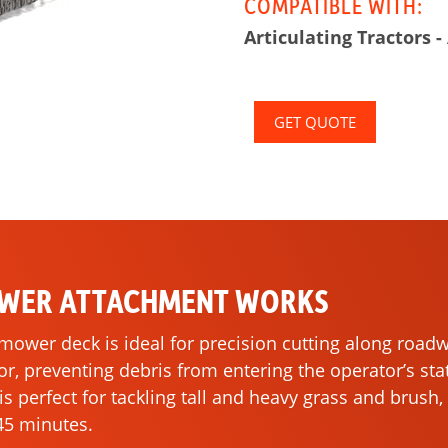
COMPATIBLE WITH:
Articulating Tractors -
GET QUOTE
OWER ATTACHMENT WORKS
l mower deck is ideal for precision cutting along roa
, preventing debris from entering the operator’s sta
e is perfect for tackling tall and heavy grass and brus
 45 minutes.