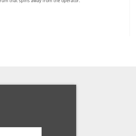
um that spins away from the operator.