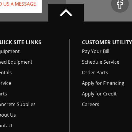
D US A MESSAGE
UICK SITE LINKS
CUSTOMER UTILITY
quipment
Pay Your Bill
sed Equipment
Schedule Service
ntals
Order Parts
rvice
Apply for Financing
rts
Apply for Credit
oncrete Supplies
Careers
bout Us
ontact