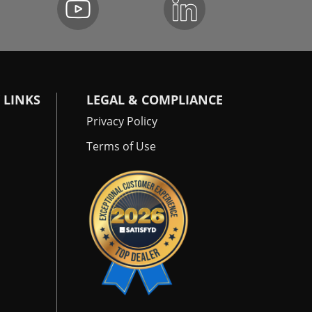
 LINKS
LEGAL & COMPLIANCE
Privacy Policy
Terms of Use