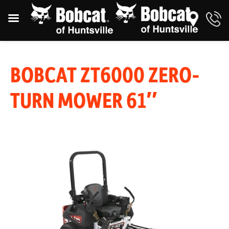
BOBCAT ZT6000 ZERO-
TURN MOWER 61″