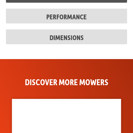
Discharge
Flexible Molded Polymer
PERFORMANCE
Chute
DIMENSIONS
DISCOVER MORE MOWERS