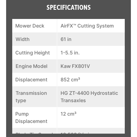
SPECIFICATIONS
Mower Deck
AirFX™ Cutting System
Width
61 in
Cutting Height
1-5.5 in.
Engine Model
Kaw FX801V
Displacement
852 cm³
Transmission
HG ZT-4400 Hydrostatic
type
Transaxles
Pump
12 cm³
Displacement
Blade Tip Speed
18,500 ft/min