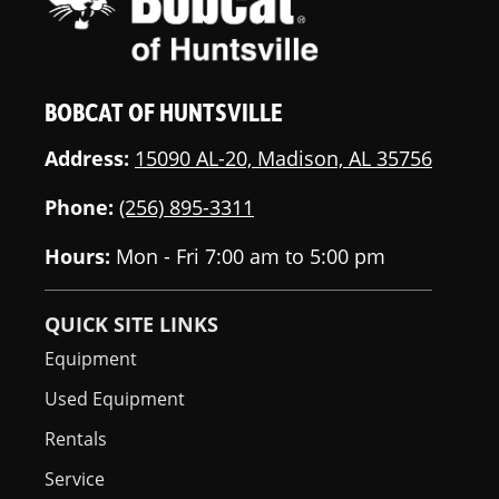
BOBCAT OF HUNTSVILLE
Address:
15090 AL-20, Madison, AL 35756
Phone:
(256) 895-3311
Hours:
Mon - Fri 7:00 am to 5:00 pm
QUICK SITE LINKS
Equipment
Used Equipment
Rentals
Service