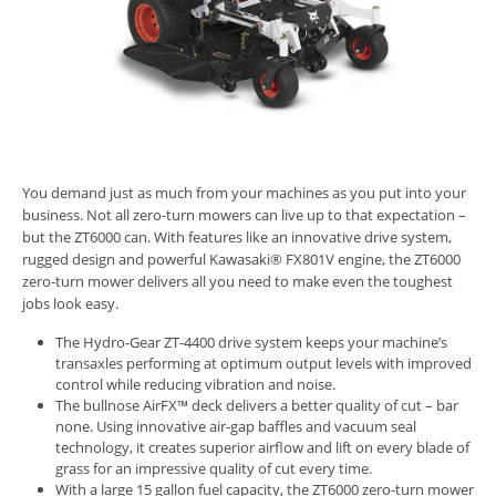
You demand just as much from your machines as you put into your
business. Not all zero-turn mowers can live up to that expectation –
but the ZT6000 can. With features like an innovative drive system,
rugged design and powerful Kawasaki® FX801V engine, the ZT6000
zero-turn mower delivers all you need to make even the toughest
jobs look easy.
The Hydro-Gear ZT-4400 drive system keeps your machine’s
transaxles performing at optimum output levels with improved
control while reducing vibration and noise.
The bullnose AirFX™ deck delivers a better quality of cut – bar
none. Using innovative air-gap baffles and vacuum seal
technology, it creates superior airflow and lift on every blade of
grass for an impressive quality of cut every time.
With a large 15 gallon fuel capacity, the ZT6000 zero-turn mower