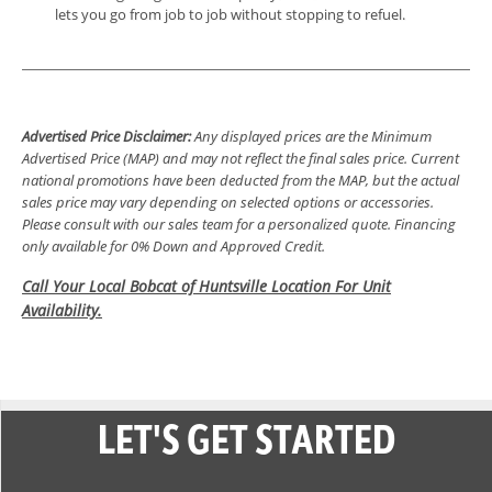
lets you go from job to job without stopping to refuel.
Advertised Price Disclaimer:
Any displayed prices are the Minimum
Advertised Price (MAP) and may not reflect the final sales price. Current
national promotions have been deducted from the MAP, but the actual
sales price may vary depending on selected options or accessories.
Please consult with our sales team for a personalized quote. Financing
only available for 0% Down and Approved Credit.
Call Your Local Bobcat of Huntsville Location For Unit
Availability.
LET'S GET STARTED