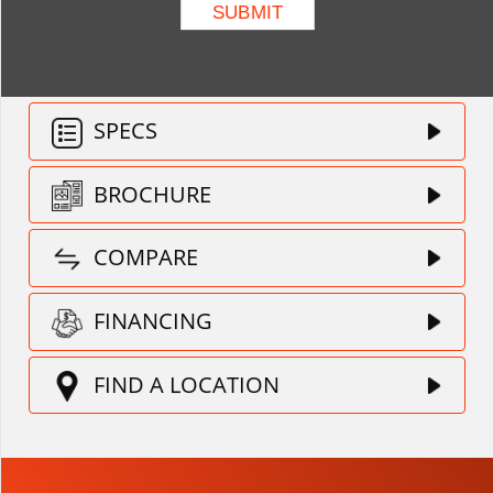
SPECS
BROCHURE
COMPARE
FINANCING
FIND A LOCATION