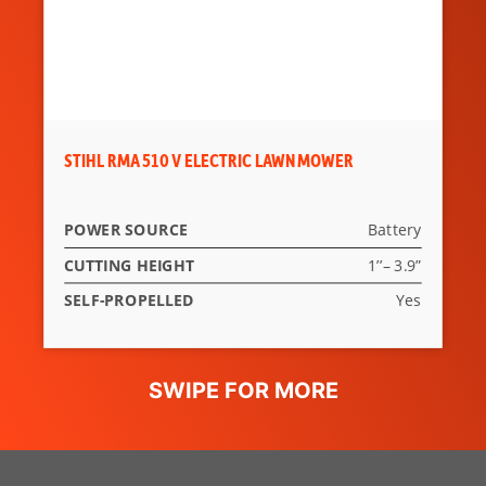
STIHL RMA 510 V ELECTRIC LAWN MOWER
POWER SOURCE
Battery
CUTTING HEIGHT
1’’– 3.9”
SELF-PROPELLED
Yes