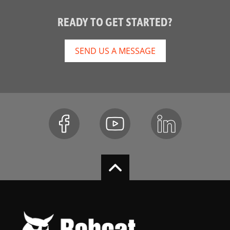
READY TO GET STARTED?
SEND US A MESSAGE