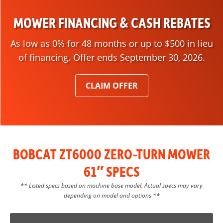
MOWER FINANCING & CASH REBATES
As low as 0% for 48 months or up to $500 in lieu
of financing. Offer ends September 30, 2026.
CLAIM OFFER
BOBCAT ZT6000 ZERO-TURN MOWER
61″ SPECS
** Listed specs based on machine base model. Actual specs may vary
depending on model and options **