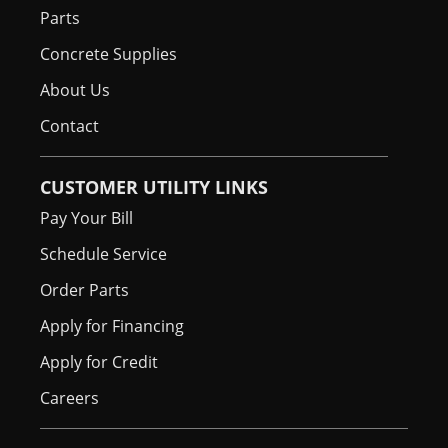
Parts
Concrete Supplies
About Us
Contact
CUSTOMER UTILITY LINKS
Pay Your Bill
Schedule Service
Order Parts
Apply for Financing
Apply for Credit
Careers